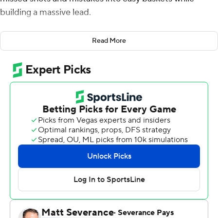
building a massive lead.
The Wildcats weren't quite as good in the second half,
Read More
committing sloppy turnovers and letting off the gas as
the Sun Devils whittled away at their lead.
Ugly finish, but a season sweep is pretty sweet.
Terrell Brown Jr. scored 18 points, Azoulas Tubelis had 16
points and 12 rebounds, and Arizona dominated Arizona
State early before holding on for an 80-67 victory on
Monday night.
''For the most part, we did what we needed to in the
second half,'' Arizona coach Sean Miller said. ''For a large
part of the first half, we played very well offensively and
defensively.''