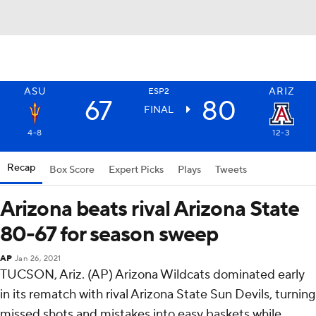
ASU
ARIZ
ESP2
67
80
FINAL
4-8
12-3
Recap
Box Score
Expert Picks
Plays
Tweets
Arizona beats rival Arizona State
80-67 for season sweep
AP
Jan 26, 2021
TUCSON, Ariz. (AP) Arizona Wildcats dominated early
in its rematch with rival Arizona State Sun Devils, turning
missed shots and mistakes into easy baskets while