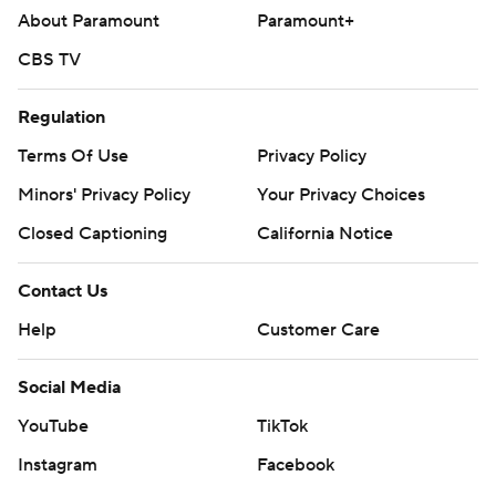
About Paramount
Paramount+
STATS LLC, https://www.stats.com
CBS TV
Copyright 2026 STATS LLC and Associated Press. Any
commercial use or distribution without the express
Regulation
written consent of STATS LLC and Associated Press is
Terms Of Use
Privacy Policy
strictly prohibited.
Minors' Privacy Policy
Your Privacy Choices
Closed Captioning
California Notice
Contact Us
Help
Customer Care
Social Media
YouTube
TikTok
Instagram
Facebook