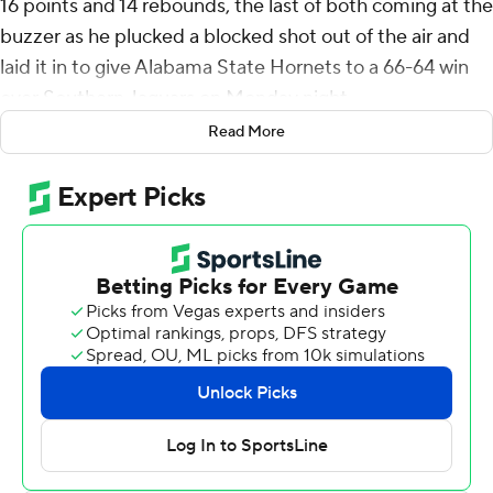
16 points and 14 rebounds, the last of both coming at the
buzzer as he plucked a blocked shot out of the air and
laid it in to give Alabama State Hornets to a 66-64 win
over Southern Jaguars on Monday night.
Read More
After Jayden Saddler's layup pulled Southern into a tie
with five seconds left, LaTrell Tate dribbled the ball up
court, blowing past Damiree Burns and pulling up for a
3-pointer. Burns recovered to get a hand on Saddler's
shot.
The ball deflected to Strawbridge as the raced in along
the left baseline, where he took a step under the basket
and flipped it over his head toward the basket as the
clock ran out. The ball bounced off the back iron and
twice off the front rim before softly dropping through.
Tate had 14 points for Alabama State (2-5, 2-5