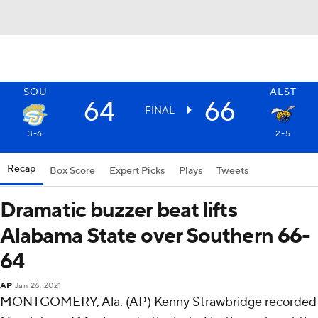
SOU
ALST
64
66
FINAL
3-6
2-5
Recap
Box Score
Expert Picks
Plays
Tweets
Dramatic buzzer beat lifts
Alabama State over Southern 66-
64
AP
Jan 26, 2021
MONTGOMERY, Ala. (AP) Kenny Strawbridge recorded