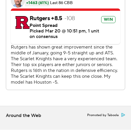
Montez Mathis added 10 points for the Scarlet Knights,
who still have not reached the Sweet 16 since 1976.
''We played our hearts out. This team made history,''
said coach Steve Pikiell, who also had to tell his team
afterward that beloved Rutgers announcer Joe Boylan
had died earlier Sunday following complications from a
stroke suffered last week.
''They got through a two-year journey, COVID, never
missing a day, never having a pause,'' Pikiell continued.
''All of those obstacles they had to fight through, they
now become the standard for what we want to be at
Rutgers.''
Around the Web
Promoted by Taboola
The difference in program pedigrees was evident by the
way they hit the floor of Lucas Oil Stadium.