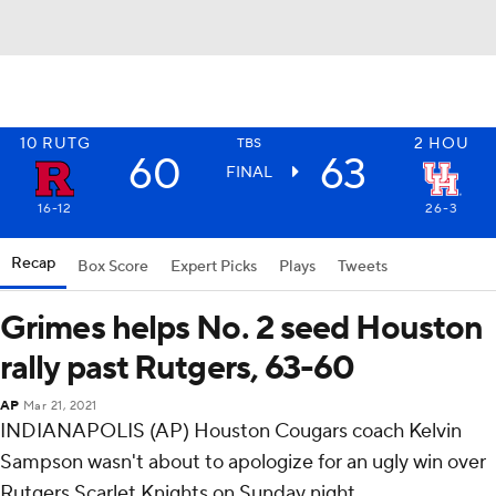
10
RUTG
2
HOU
TBS
60
63
FINAL
16-12
26-3
Recap
Box Score
Expert Picks
Plays
Tweets
Grimes helps No. 2 seed Houston
rally past Rutgers, 63-60
AP
Mar 21, 2021
INDIANAPOLIS (AP) Houston Cougars coach Kelvin
Sampson wasn't about to apologize for an ugly win over
Rutgers Scarlet Knights on Sunday night.