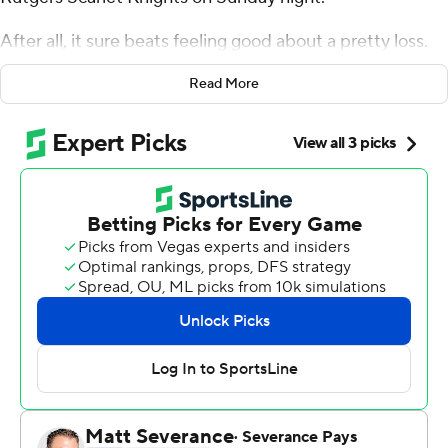
After all, it sure beats feeling good about a pretty loss.
After scrapping for every loose ball and rebound just to
Read More
stay in the game, the second-seeded Cougars got a
clutch three-point play from freshman Tramon Mark
with 24 seconds left, then watched as Ron Harper Jr.'s
tying 3-point try bounce off the rim at the buzzer to
escape with a 63-60 victory and earn another trip to the
Sweet 16.
''We have some of these occasionally. We have a lot of
pretty ones, too,'' Sampson said. ''On nights we shoot
well, we look good, but there's not a lot of teams that
can play as poorly as we did and still win, and we've done
that a lot.''