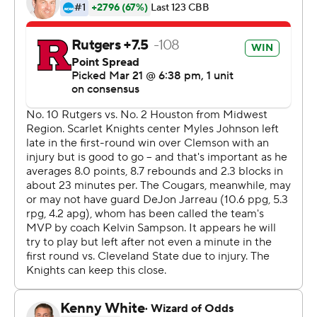
Quentin Grimes led the Cougars' comeback with 22
points, and DeJon Jarreau overcame a severely bruised
hip to score 17 with a key bucket down the stretch, as
Houston (26-3) marched on to play No. 11 seed Syracuse
next weekend.
''I can't even tell you how bad we wanted it,'' Jarreau
said. ''Just will to win, will not to go home.''
The 10th-seeded Scarlet Knights (16-12) still had a
chance after Mark's free throws, but Geo Baker turned
the ball over and Marcus Sasser made two more foul
shots to extend Houston's lead. Rutgers rushed back up
the floor and Harper let a good look fly from the wing,
but it bounced off the rim as the final seconds ticked off.
Baker, who finished with 14 points, pulled his jersey up
over his face to hide his tears as he walked off the court.