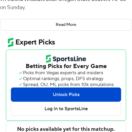
on Sunday.
Christian Koloko added 12 points for the Wildcats (7-0,
Read More
1-0 Pac-12), who won their fourth straight against the
Beavers. Mathurin finished with six rebounds.
''The first thing that really got Benn going was the
offensive rebounding. That's something he and I have
been talking about,'' Arizona coach Tommy Lloyd said.
''Making plays in the effort areas and not just hunting
jump shots. Then he hunted some good 3s and our guys
found him in that zone.''
Jerod Lucas scored 17 points to lead the Beavers (1-8, 0-
2), who haven't won since their opener against Portland
State.