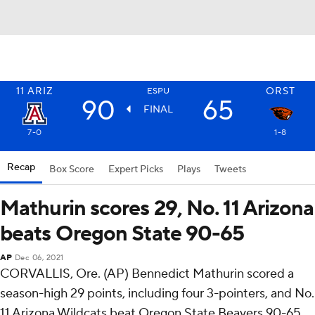
11
ARIZ
ORST
ESPU
90
65
FINAL
7-0
1-8
Recap
Box Score
Expert Picks
Plays
Tweets
Mathurin scores 29, No. 11 Arizona
beats Oregon State 90-65
AP
Dec 06, 2021
CORVALLIS, Ore. (AP) Bennedict Mathurin scored a
season-high 29 points, including four 3-pointers, and No.
11 Arizona Wildcats beat Oregon State Beavers 90-65