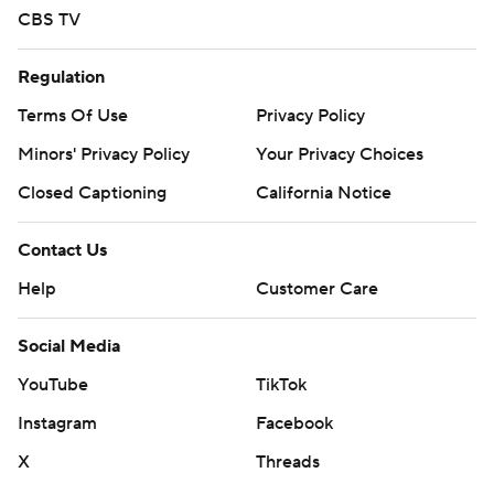
CBS TV
Regulation
Terms Of Use
Privacy Policy
Minors' Privacy Policy
Your Privacy Choices
Closed Captioning
California Notice
Contact Us
Help
Customer Care
Social Media
YouTube
TikTok
Instagram
Facebook
X
Threads