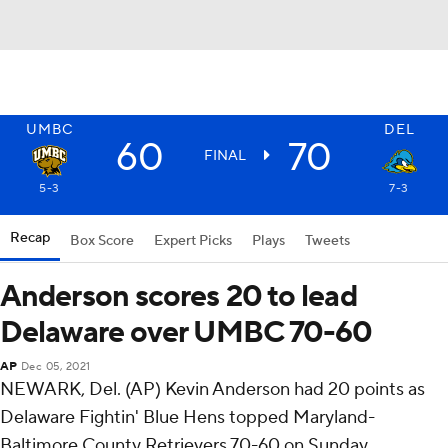
UMBC
DEL
60
70
FINAL
5-3
7-3
Recap
Box Score
Expert Picks
Plays
Tweets
Anderson scores 20 to lead
Delaware over UMBC 70-60
AP
Dec 05, 2021
NEWARK, Del. (AP) Kevin Anderson had 20 points as
Delaware Fightin' Blue Hens topped Maryland-
Baltimore County Retrievers 70-60 on Sunday.