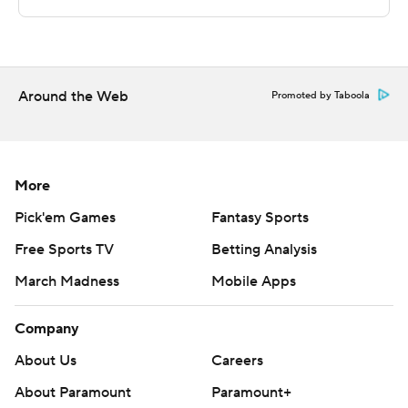
http://www.automatedinsights.com/ap, using data from
STATS LLC, https://www.stats.com
Copyright 2026 STATS LLC and Associated Press. Any
Around the Web
commercial use or distribution without the express
Promoted by Taboola
written consent of STATS LLC and Associated Press is
strictly prohibited.
More
Pick'em Games
Fantasy Sports
Free Sports TV
Betting Analysis
March Madness
Mobile Apps
Company
About Us
Careers
About Paramount
Paramount+