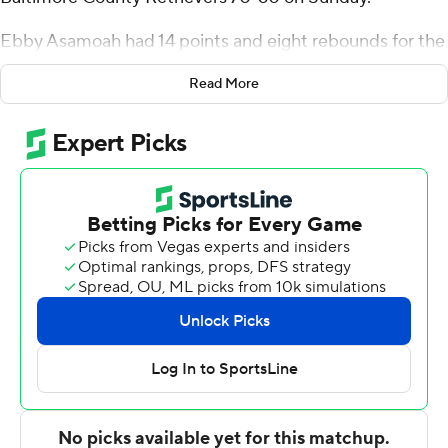
Ebby Asamoah had 14 points and eight rebounds for the
Blue Hens (7-3). Jyare Davis added 11 points. Dylan
Read More
Painter had 10 rebounds.
Keondre Kennedy had 13 points and seven rebounds for
UMBC (5-3). Yaw Obeng-Mensah added 13 points and
nine rebounds. Darnell Rogers had 12 points.
---
For more AP college basketball coverage:
https://apnews.com/hub/college-basketball and
http://twitter.com/AP-Top25
---
This was generated by Automated Insights,