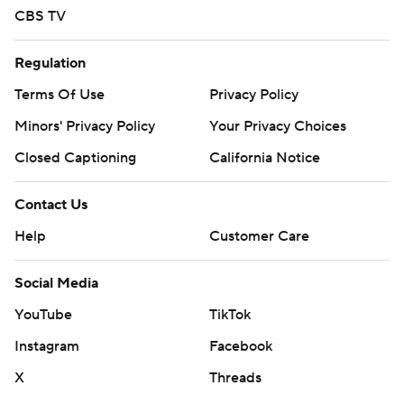
CBS TV
Regulation
Terms Of Use
Privacy Policy
Minors' Privacy Policy
Your Privacy Choices
Closed Captioning
California Notice
Contact Us
Help
Customer Care
Social Media
YouTube
TikTok
Instagram
Facebook
X
Threads