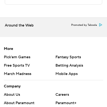
This was generated by Automated Insights,
http://www.automatedinsights.com/ap, using data from
STATS LLC, https://www.stats.com
Around the Web
Copyright 2026 STATS LLC and Associated Press. Any
Promoted by Taboola
commercial use or distribution without the express
written consent of STATS LLC and Associated Press is
strictly prohibited.
More
Pick'em Games
Fantasy Sports
Free Sports TV
Betting Analysis
March Madness
Mobile Apps
Company
About Us
Careers
About Paramount
Paramount+