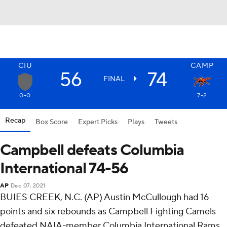
CIU
CAMP
56
74
FINAL
0-0
7-2
Recap
Box Score
Expert Picks
Plays
Tweets
Campbell defeats Columbia
International 74-56
AP
Dec 07, 2021
BUIES CREEK, N.C. (AP) Austin McCullough had 16
points and six rebounds as Campbell Fighting Camels
defeated NAIA-member Columbia International Rams