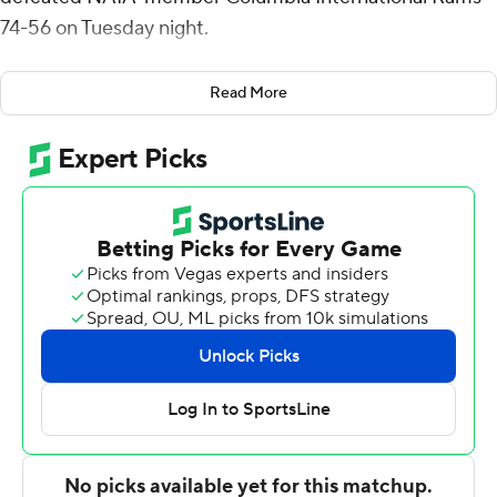
74-56 on Tuesday night.
Cedric Henderson Jr. had 14 points for Campbell (7-2),
Read More
which earned its fourth straight home victory. Jesus
Carralero added 12 points. Messiah Thompson had 12
points.
Devin Pope had 12 points for the Rams. Jalen Brinson
added 10 points. Skyler McKinney had 10 points.
---
For more AP college basketball coverage:
https://apnews.com/hub/college-basketball and
http://twitter.com/AP-Top25
---