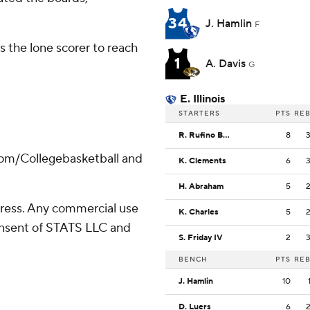
34
J. Hamlin
F
 the lone scorer to reach
1
A. Davis
G
E. Illinois
STARTERS
PTS
RE
R. Rufino Bolis
8
com/Collegebasketball and
K. Clements
6
H. Abraham
5
ress. Any commercial use
K. Charles
5
consent of STATS LLC and
S. Friday IV
2
BENCH
PTS
RE
J. Hamlin
10
D. Luers
6