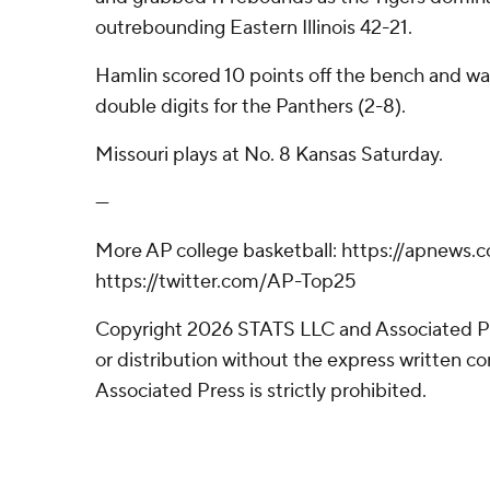
outrebounding Eastern Illinois 42-21.
Hamlin scored 10 points off the bench and was
double digits for the Panthers (2-8).
Missouri plays at No. 8 Kansas Saturday.
---
More AP college basketball: https://apnews.
https://twitter.com/AP-Top25
Copyright 2026 STATS LLC and Associated P
or distribution without the express written 
Associated Press is strictly prohibited.