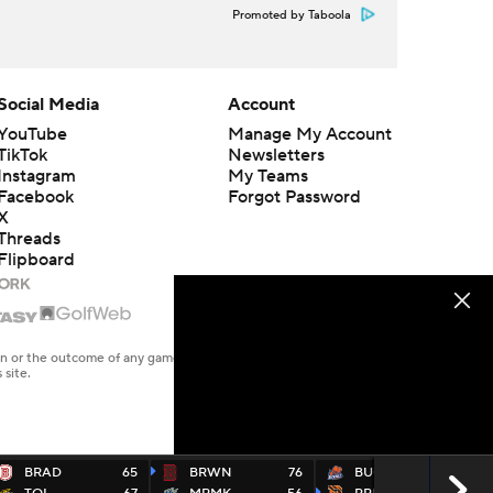
Promoted by Taboola
Social Media
Account
YouTube
Manage My Account
TikTok
Newsletters
Instagram
My Teams
Facebook
Forgot Password
X
Threads
Flipboard
en or the outcome of any game or event. Odds and lines subject to
 site.
BRAD
65
BRWN
76
BUCK
69