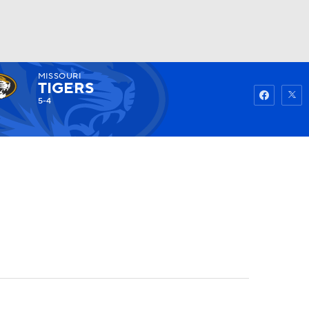
MISSOURI
Watch
Fantasy
Betting
TIGERS
5-4