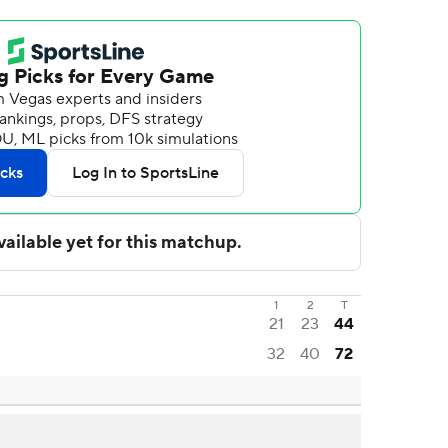
1
2
T
21
23
44
32
40
72