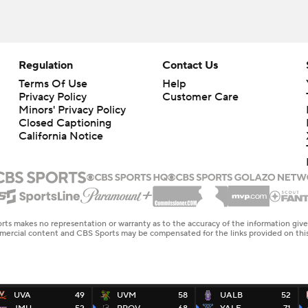
Regulation
Contact Us
Terms Of Use
Help
Privacy Policy
Customer Care
Minors' Privacy Policy
Closed Captioning
California Notice
rts makes no representation or warranty as to the accuracy of the information giv
ommercial content and CBS Sports may be compensated for the links provided on this
UVA
49
UVM
58
UALB
52