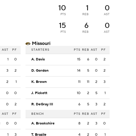
10
1
0
PTS
REB
AST
15
6
0
PTS
REB
AST
Missouri
B
AST
PF
STARTERS
PTS
REB
AST
PF
3
1
0
A. Davis
15
6
0
2
3
3
2
D. Gordon
14
5
0
2
2
2
1
K. Brown
11
11
2
3
2
0
0
J. Pickett
10
2
5
1
3
0
2
R. DeGray III
6
5
3
2
B
AST
PF
BENCH
PTS
REB
AST
PF
1
0
0
A. Brookshire
8
2
3
0
2
1
3
T. Brazile
4
2
0
1