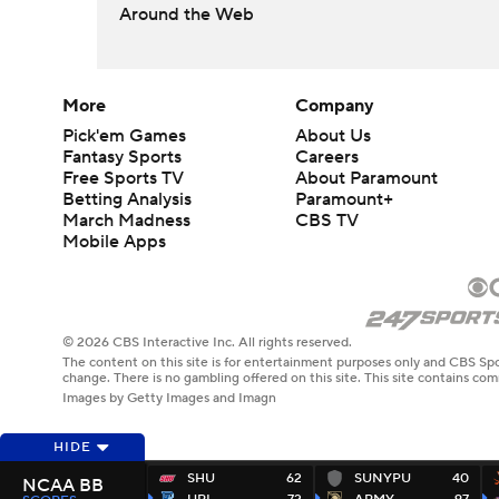
Around the Web
More
Company
Pick'em Games
About Us
Fantasy Sports
Careers
Free Sports TV
About Paramount
Betting Analysis
Paramount+
March Madness
CBS TV
Mobile Apps
© 2026 CBS Interactive Inc. All rights reserved.
The content on this site is for entertainment purposes only and CBS Spo
change. There is no gambling offered on this site. This site contains c
Images by Getty Images and Imagn
HIDE
SHU
62
SUNYPU
40
NCAA BB