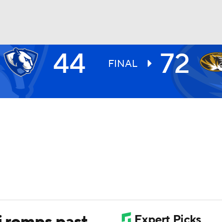
44
72
UFC
FINAL
HL
CAR
ympics
MLV
i romps past