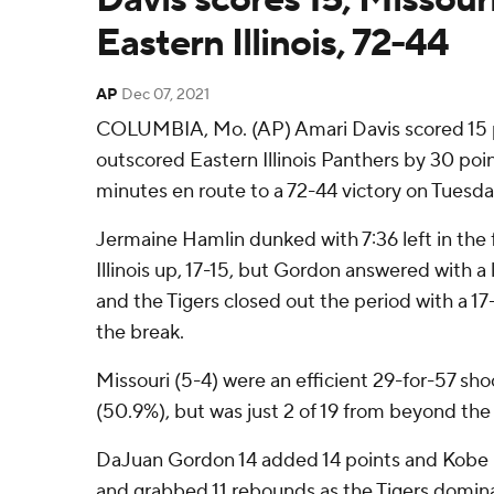
Eastern Illinois, 72-44
AP
Dec 07, 2021
COLUMBIA, Mo. (AP) Amari Davis scored 15 p
outscored Eastern Illinois Panthers by 30 poin
minutes en route to a 72-44 victory on Tuesda
Jermaine Hamlin dunked with 7:36 left in the f
Illinois up, 17-15, but Gordon answered with a 
and the Tigers closed out the period with a 17
the break.
Missouri (5-4) were an efficient 29-for-57 sho
(50.9%), but was just 2 of 19 from beyond the 
DaJuan Gordon 14 added 14 points and Kobe 
and grabbed 11 rebounds as the Tigers domin