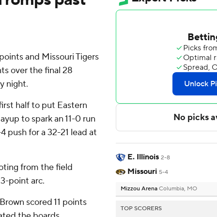
oints and Missouri Tigers
ts over the final 28
y night.
irst half to put Eastern
layup to spark an 11-0 run
-4 push for a 32-21 lead at
E. Illinois
2-8
oting from the field
Missouri
5-4
3-point arc.
Mizzou Arena
Columbia, MO
Brown scored 11 points
TOP SCORERS
ated the boards,