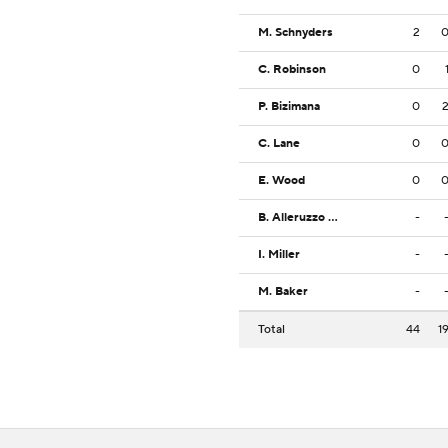
M. Schnyders
2
C. Robinson
0
P. Bizimana
0
C. Lane
0
E. Wood
0
B. Alleruzzo IV
-
I. Miller
-
M. Baker
-
Total
44
1