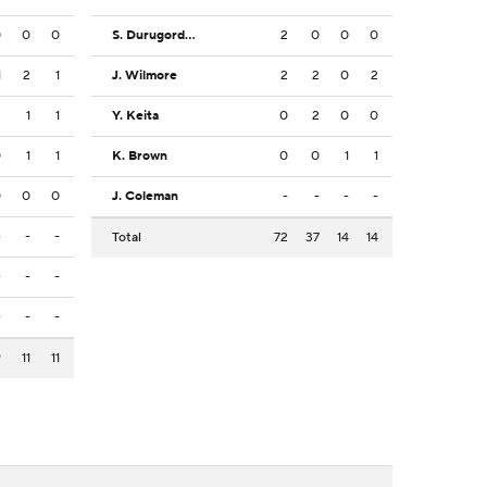
0
0
0
S. Durugordon
2
0
0
0
1
2
1
J. Wilmore
2
2
0
2
2
1
1
Y. Keita
0
2
0
0
0
1
1
K. Brown
0
0
1
1
0
0
0
J. Coleman
-
-
-
-
-
-
-
Total
72
37
14
14
-
-
-
-
-
-
9
11
11