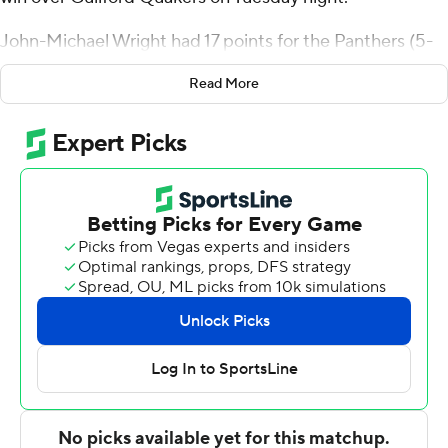
John-Michael Wright had 17 points for the Panthers (5-
4). Bryant Randleman added 15 points.
Read More
Julius Burch had 19 points to pace the Quakers. Liam
Ward added 13 points, while Tyler Dearman scored 10.
---
For more AP college basketball coverage:
https://apnews.com/hub/college-basketball and
http://twitter.com/AP-Top25
---
Portions of this story were generated by Automated
Insights, http://www.automatedinsights.com/ap, using
data from STATS LLC, https://www.stats.com