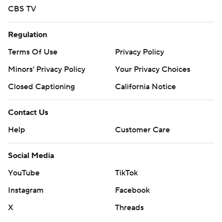
CBS TV
Regulation
Terms Of Use
Privacy Policy
Minors' Privacy Policy
Your Privacy Choices
Closed Captioning
California Notice
Contact Us
Help
Customer Care
Social Media
YouTube
TikTok
Instagram
Facebook
X
Threads