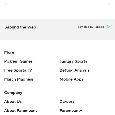
Copyright 2026 STATS LLC and Associated Press. Any
commercial use or distribution without the express
written consent of STATS LLC and Associated Press is
Around the Web
strictly prohibited.
Promoted by Taboola
More
Pick'em Games
Fantasy Sports
Free Sports TV
Betting Analysis
March Madness
Mobile Apps
Company
About Us
Careers
About Paramount
Paramount+