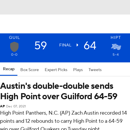
GUIL
HIPT
59
64
FINAL
0-0
5-4
Recap
Box Score
Expert Picks
Plays
Tweets
Austin's double-double sends
High Point over Guilford 64-59
AP
Dec 07, 2021
High Point Panthers, N.C. (AP) Zach Austin recorded 14
points and 12 rebounds to carry High Point to a 64-59
win over Guilford Quakers on Tuesday night.