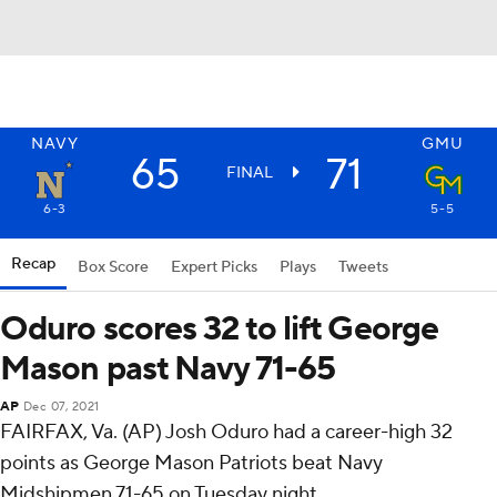
NAVY
GMU
65
71
FINAL
6-3
5-5
Recap
Box Score
Expert Picks
Plays
Tweets
Oduro scores 32 to lift George
Mason past Navy 71-65
AP
Dec 07, 2021
FAIRFAX, Va. (AP) Josh Oduro had a career-high 32
points as George Mason Patriots beat Navy
Midshipmen 71-65 on Tuesday night.