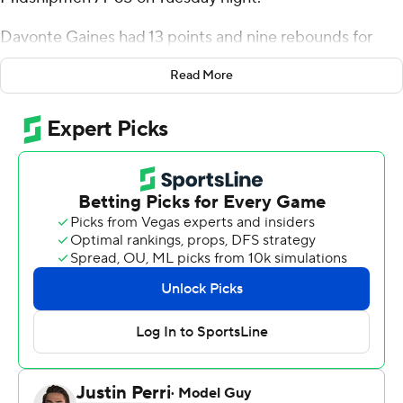
Davonte Gaines had 13 points and nine rebounds for
George Mason (5-5), which ended its five-game losing
Read More
streak.
John Carter Jr. had 21 points for the Midshipmen (6-3),
whose five-game win streak ended. Greg Summers
added 12 points.
---
For more AP college basketball coverage:
https://apnews.com/hub/college-basketball and
http://twitter.com/AP-Top25
---
This was generated by Automated Insights,