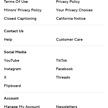
Terms Of Use
Privacy Policy
Minors' Privacy Policy
Your Privacy Choices
Closed Captioning
California Notice
Contact Us
Help
Customer Care
Social Media
YouTube
TikTok
Instagram
Facebook
X
Threads
Flipboard
Account
Manage My Account
Newsletters