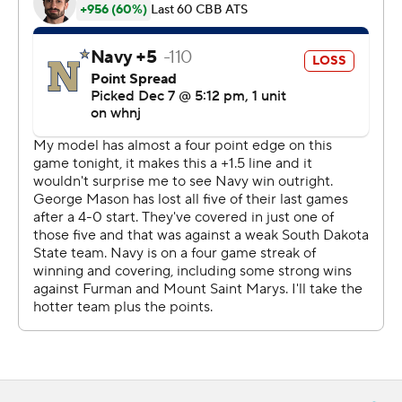
http://www.automatedinsights.com/ap, using data from
STATS LLC, https://www.stats.com
Copyright 2026 STATS LLC and Associated Press. Any
commercial use or distribution without the express
written consent of STATS LLC and Associated Press is
strictly prohibited.