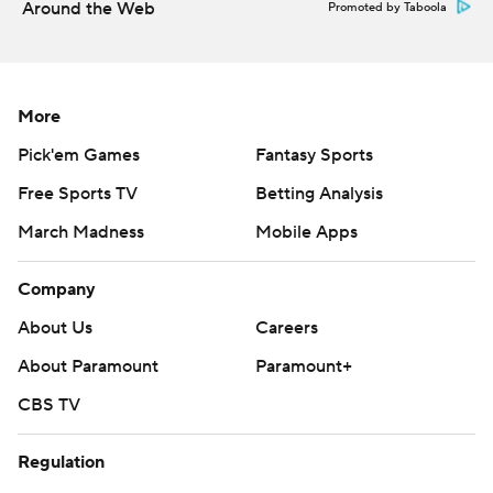
Around the Web
Promoted by Taboola
More
Pick'em Games
Fantasy Sports
Free Sports TV
Betting Analysis
March Madness
Mobile Apps
Company
About Us
Careers
About Paramount
Paramount+
CBS TV
Regulation