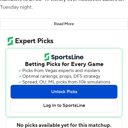
Tuesday night.
Schwieger came off the bench to score 15 points, while
Read More
Hall had 14 points and five steals for the Ramblers (8-2),
who won their fourth straight game. Jacob Hutson
added 11 points, while Chris Knight scored 10.
Josh Redic had 11 points for the Lakers.
---
For more AP college basketball coverage:
https://apnews.com/hub/college-basketball and
http://twitter.com/AP-Top25
---
Portions of this story were generated by Automated