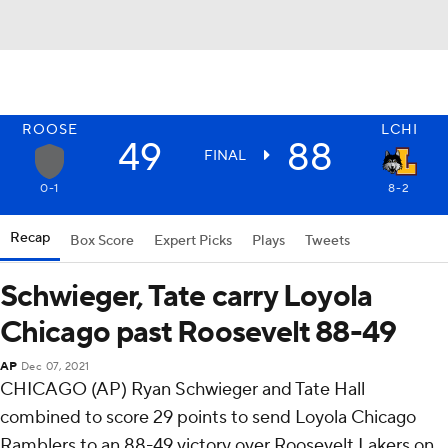
ROOSE
LCHI
49
88
FINAL
0-1
8-2
Recap
Box Score
Expert Picks
Plays
Tweets
Schwieger, Tate carry Loyola
Chicago past Roosevelt 88-49
AP
Dec 07, 2021
CHICAGO (AP) Ryan Schwieger and Tate Hall
combined to score 29 points to send Loyola Chicago
Ramblers to an 88-49 victory over Roosevelt Lakers on