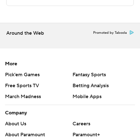
Insights, http://www.automatedinsights.com/ap, using
data from STATS LLC, https://www.stats.com
Copyright 2026 STATS LLC and Associated Press. Any
Around the Web
commercial use or distribution without the express
Promoted by Taboola
written consent of STATS LLC and Associated Press is
strictly prohibited.
More
Pick'em Games
Fantasy Sports
Free Sports TV
Betting Analysis
March Madness
Mobile Apps
Company
About Us
Careers
About Paramount
Paramount+