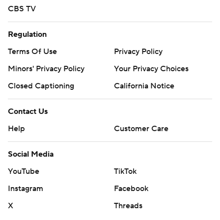
CBS TV
Regulation
Terms Of Use
Privacy Policy
Minors' Privacy Policy
Your Privacy Choices
Closed Captioning
California Notice
Contact Us
Help
Customer Care
Social Media
YouTube
TikTok
Instagram
Facebook
X
Threads