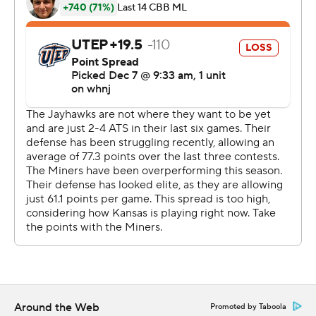
McCormack and Mitch Lightfoot had eight apiece, as
the Jayhawks (7-1) built a 21-point lead by the break at T-
Mobile Center and never looked back in one of their
most dominant performances of the season.
''Ochai's playing really well and, like I said last game, I'm
just feeding off him,'' Braun said. ''Especially early, he's
been on a roll. That's Ochai. We don't have to be
surprised anymore, or think he's on some little run.
That's who he's going to be.''
Souley Boom had 18 points and Keonte Kennedy 11 for
UTEP (4-4), which famously beat the Jayhawks during
their 1966 national title run immortalized in the film
''Glory Road.'' The Miners also beat Kansas to reach the
Sweet 16 in 1992.
Around the Web
Promoted by Taboola