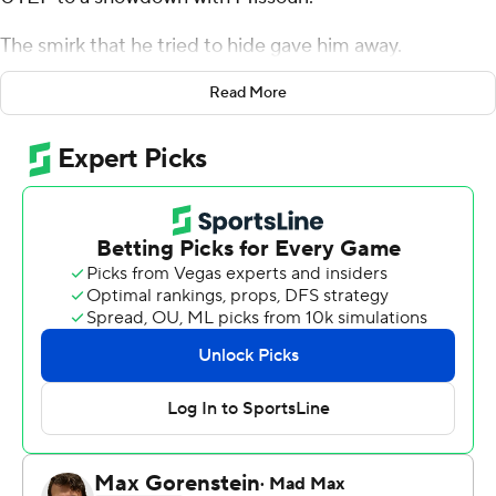
The smirk that he tried to hide gave him away.
Still, the high-scoring Kansas guard held his focus long
Read More
enough to pour in 23 points Tuesday night, helping the
eighth-ranked Jayhawks roll to a 78-52 blowout of the
Miners in their last tune-up for the return of the Border
War.
''I know the rivalry. I know the Border War,'' Agbaji said.
''It means a lot to me because growing up on the
Missouri side, I kind of get their perspective on KU. Now
being at KU, I just know they hate each other.''
There wasn't such disdain for UTEP, though the
Jayhawks didn't treat their visitors kindly.
Christian Braun scored 20 points, and David