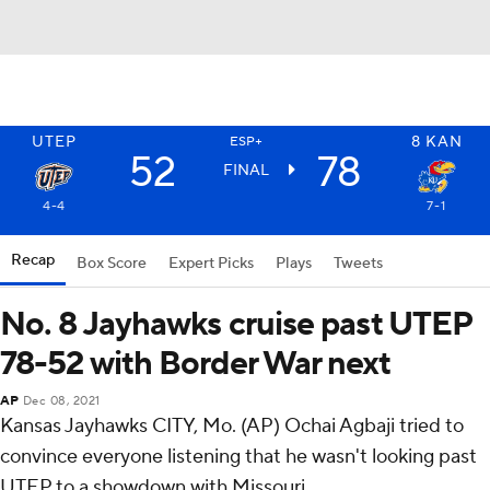
UTEP
8
KAN
ESP+
52
78
FINAL
4-4
7-1
Recap
Box Score
Expert Picks
Plays
Tweets
No. 8 Jayhawks cruise past UTEP
78-52 with Border War next
AP
Dec 08, 2021
Kansas Jayhawks CITY, Mo. (AP) Ochai Agbaji tried to
convince everyone listening that he wasn't looking past
UTEP to a showdown with Missouri.