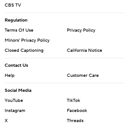
CBS TV
Regulation
Terms Of Use
Privacy Policy
Minors' Privacy Policy
Closed Captioning
California Notice
Contact Us
Help
Customer Care
Social Media
YouTube
TikTok
Instagram
Facebook
X
Threads