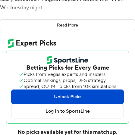
Wednesday night.
Brendan Medley-Bacon added 20 points with four
Read More
blocks and Myles Lewis had 15 points and 10 rebounds
for McNeese State (6-11). Kellon Taylor added 14 points
and 13 rebounds.
McNeese State is undefeated (3-0) when scoring at
least 100 points this season.
Trey Ballard had 13 points for the Patriots. Darrell Green
added 11 points and Da'vione Stafford had 10 points.
---
For more AP college basketball coverage:
https://apnews.com/hub/college-basketball and
http://twitter.com/AP-Top25