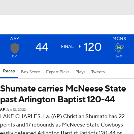
AAY
MCNS
44
120
FINAL
0-1
6-11
Recap
Box Score
Expert Picks
Plays
Tweets
Shumate carries McNeese State
past Arlington Baptist 120-44
AP
Jan 12, 2022
LAKE CHARLES, La. (AP) Christian Shumate had 22
points and 17 rebounds as McNeese State Cowboys
easily defeated Arlington Baptist Patriots 120-44 on