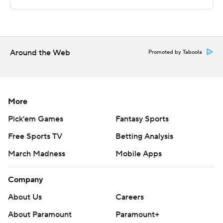
---
This was generated by Automated Insights,
Around the Web
http://www.automatedinsights.com/ap, using data from
Promoted by Taboola
STATS LLC, https://www.stats.com
Copyright 2026 STATS LLC and Associated Press. Any
More
commercial use or distribution without the express
written consent of STATS LLC and Associated Press is
Pick'em Games
Fantasy Sports
strictly prohibited.
Free Sports TV
Betting Analysis
March Madness
Mobile Apps
Company
About Us
Careers
About Paramount
Paramount+