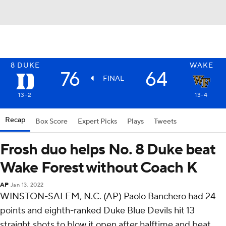
8
DUKE
WAKE
76
64
FINAL
13-2
13-4
Recap
Box Score
Expert Picks
Plays
Tweets
Frosh duo helps No. 8 Duke beat
Wake Forest without Coach K
AP
Jan 13, 2022
WINSTON-SALEM, N.C. (AP) Paolo Banchero had 24
points and eighth-ranked Duke Blue Devils hit 13
straight shots to blow it open after halftime and beat