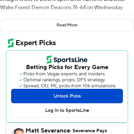
Wake Forest Demon Deacons 76-64 on Wednesday
night with Hall of Fame coach Mike Krzyzewski sidelined
by illness.
Read More
Fellow freshman A.J. Griffin had a season-high 22 points
to help the Blue Devils bounce back from a weekend
home loss to Miami. They did it with the retiring
longtime Duke coach out with what the school called a
''non-COVID-related virus,'' while associate head coach
Jon Scheyer - designated as Krzyzewski's successor
after this season - worked as acting coach.
Banchero and Griffin led the way as the Blue Devils (13-
2, 3-1 Atlantic Coast Conference) suddenly stretched
out a two-possession lead in the final minute of the first
half - then carried a scorchingly hot hand into the