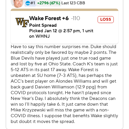
second that wobbled the Demon Deacons (13-4, 3-3)
for good.
Griffin ended the first half by pump-faking Khadim Sy
off his feet and then stepping over to knock down a
corner 3-pointer just before the horn for the 35-29 lead.
The Blue Devils made their last four shots of the first
half, then roared out of the break by making their first
nine shots.
Alondes Williams scored 25 points for the Demon
Deacons, who had the Blue Devils in a tight game
coming down the first-half stretch and led 29-27 on
Dallas Walton's and-1 dunk with 54.1 seconds left. But
the Demon Deacons erased a stretch of quality minutes
with a shaky finish that jumpstarted Duke's run-turned-
landslide.