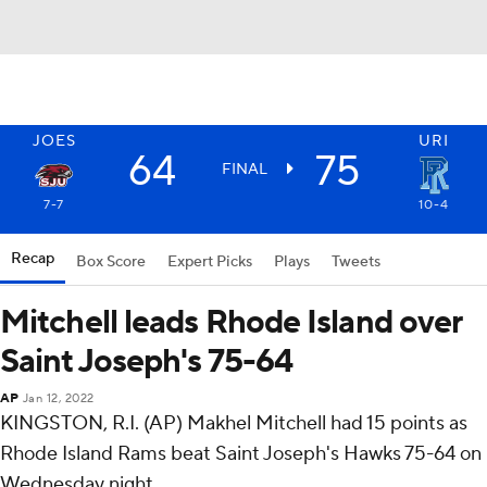
JOES
URI
64
75
FINAL
7-7
10-4
Recap
Box Score
Expert Picks
Plays
Tweets
Mitchell leads Rhode Island over
Saint Joseph's 75-64
AP
Jan 12, 2022
KINGSTON, R.I. (AP) Makhel Mitchell had 15 points as
Rhode Island Rams beat Saint Joseph's Hawks 75-64 on
Wednesday night.