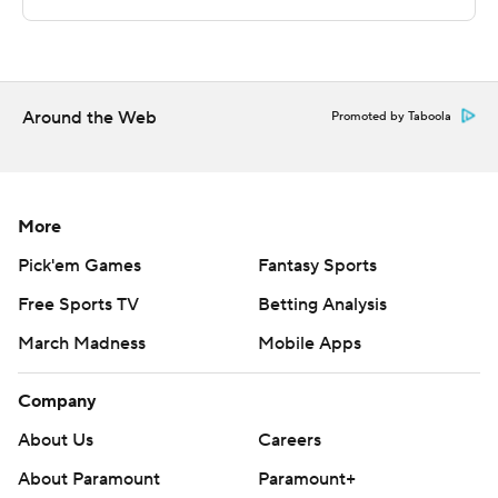
This was generated by Automated Insights,
http://www.automatedinsights.com/ap, using data from
STATS LLC, https://www.stats.com
Around the Web
Promoted by Taboola
Copyright 2026 STATS LLC and Associated Press. Any
commercial use or distribution without the express
written consent of STATS LLC and Associated Press is
More
strictly prohibited.
Pick'em Games
Fantasy Sports
Free Sports TV
Betting Analysis
March Madness
Mobile Apps
Company
About Us
Careers
About Paramount
Paramount+