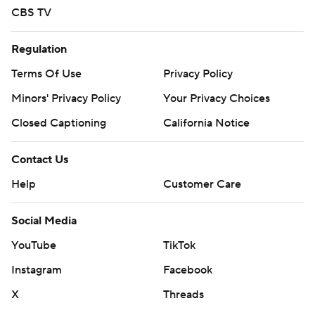
CBS TV
Regulation
Terms Of Use
Privacy Policy
Minors' Privacy Policy
Your Privacy Choices
Closed Captioning
California Notice
Contact Us
Help
Customer Care
Social Media
YouTube
TikTok
Instagram
Facebook
X
Threads