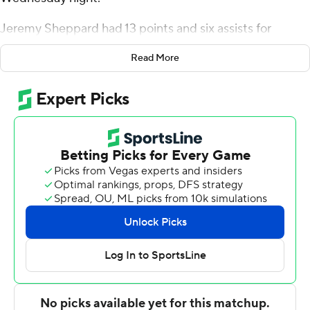
Jeremy Sheppard had 13 points and six assists for
Rhode Island (10-4, 1-1 Atlantic 10 Conference). Makhi
Read More
Mitchell added 12 points and Malik Martin had nine
points and 12 rebounds.
Ejike Obinna had 18 points and 11 rebounds for the
Hawks (7-7, 1-2). Jordan Hall added 17 points, 10
rebounds and seven assists. Taylor Funk had 10 points
and seven rebounds.
---
For more AP college basketball coverage:
https://apnews.com/hub/college-basketball and
http://twitter.com/AP-Top25
---