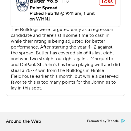
Around the Web
Promoted by Taboola