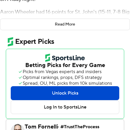
Aaron Wheeler had 16 points for St. John's (15-11, 7-8 Big
East Conference). Posh Alexander added 13 points and
Read More
10 assists.
Jayden Taylor had 19 points and six rebounds for the
Bulldogs (13-14, 6-10).
The Red Storm improve to 2-0 against the Bulldogs for
the season. St. John's defeated Butler 75-72 on Feb. 5.
---
For more AP college basketball coverage:
https://apnews.com/hub/college-basketball and
http://twitter.com/AP-Top25
---