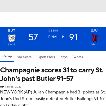
BUT
SJU
CBSSN
57
91
FINAL
13-14
15-11
Recap
Box Score
Expert Picks
Plays
Tweets
Champagnie scores 31 to carry St.
John's past Butler 91-57
AP
Feb 18, 2022
NEW YORK (AP) Julian Champagnie had 31 points as St.
John's Red Storm easily defeated Butler Bulldogs 91-57
on Friday night.