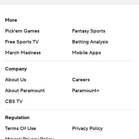
More
Pick'em Games
Fantasy Sports
Free Sports TV
Betting Analysis
March Madness
Mobile Apps
Company
About Us
Careers
About Paramount
Paramount+
CBS TV
Regulation
Terms Of Use
Privacy Policy