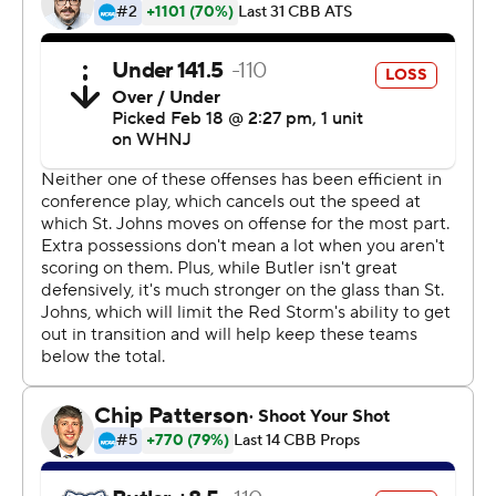
This was generated by Automated Insights,
http://www.automatedinsights.com/ap, using data from
STATS LLC, https://www.stats.com
Copyright 2026 STATS LLC and Associated Press. Any
commercial use or distribution without the express
written consent of STATS LLC and Associated Press is
strictly prohibited.