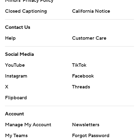
Minors' Privacy Policy
Closed Captioning
California Notice
Contact Us
Help
Customer Care
Social Media
YouTube
TikTok
Instagram
Facebook
X
Threads
Flipboard
Account
Manage My Account
Newsletters
My Teams
Forgot Password