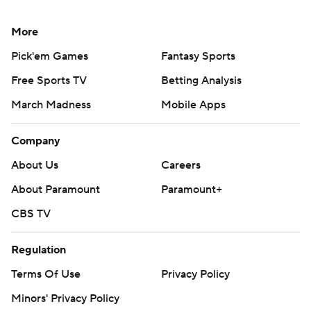
More
Pick'em Games
Fantasy Sports
Free Sports TV
Betting Analysis
March Madness
Mobile Apps
Company
About Us
Careers
About Paramount
Paramount+
CBS TV
Regulation
Terms Of Use
Privacy Policy
Minors' Privacy Policy