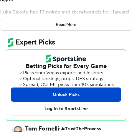
Luka Sakota had 13 points and six rebounds for Harvard
(12-10, 4-6 Ivy League). Evan Nelson added 10 points.
Read More
Samuel Silverstein had eight rebounds.
The Crimson forced a season-high 24 turnovers.
Geronimo Rubio De La Rosa had 16 points and six
rebounds for the Lions (4-19, 1-10), who have now lost
nine games in a row. Jaden Cooper added 12 points.
The Crimson improve to 2-0 against the Lions on the
season. Harvard defeated Columbia 91-82 on Jan. 15.
---
For more AP college basketball coverage:
https://apnews.com/hub/college-basketball and