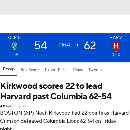
CLMB
HARV
54
62
FINAL
4-19
12-10
Recap
Box Score
Expert Picks
Plays
Tweets
Kirkwood scores 22 to lead
Harvard past Columbia 62-54
AP
Feb 18, 2022
BOSTON (AP) Noah Kirkwood had 22 points as Harvard
Crimson defeated Columbia Lions 62-54 on Friday
night.