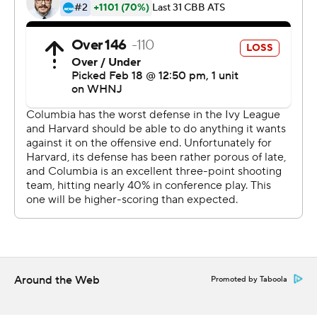
http://twitter.com/AP-Top25
---
This was generated by Automated Insights,
http://www.automatedinsights.com/ap, using data from
STATS LLC, https://www.stats.com
Copyright 2026 STATS LLC and Associated Press. Any
commercial use or distribution without the express
written consent of STATS LLC and Associated Press is
strictly prohibited.
Around the Web
Promoted by Taboola