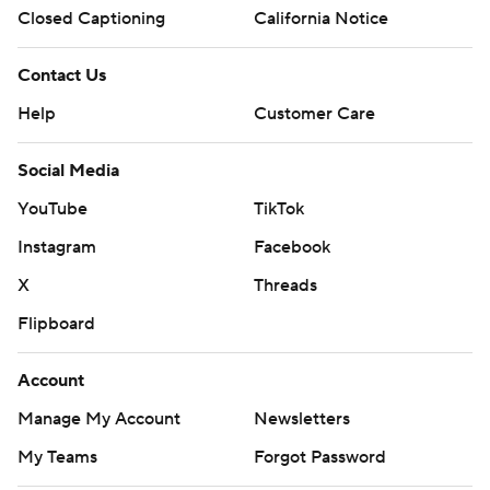
Closed Captioning
California Notice
Contact Us
Help
Customer Care
Social Media
YouTube
TikTok
Instagram
Facebook
X
Threads
Flipboard
Account
Manage My Account
Newsletters
My Teams
Forgot Password