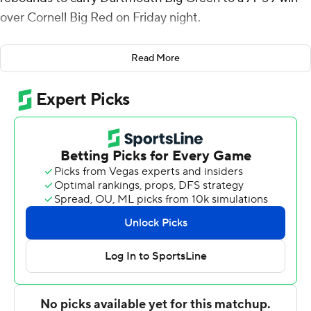
over Cornell Big Red on Friday night.
Taurus Samuels added 12 points for Dartmouth (6-15, 3-
Read More
7 Ivy League).
Nazir Williams had 14 points for the Big Red (13-9, 5-6).
Dean Noll added 11 points. Sean Hansen had 10 points.
Jordan Jones, the Big Red's second leading scorer
entering the matchup at 10 points per game, scored
only 3 points. He failed to make a shot from behind the
arc (0 of 4).
The Big Green evened the season series against the Big
Red. Cornell defeated Dartmouth 79-71 on Jan. 2.
---