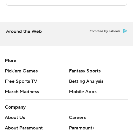
For more AP college basketball coverage:
https://apnews.com/hub/college-basketball and
http://twitter.com/AP-Top25
Around the Web
---
Promoted by Taboola
This was generated by Automated Insights,
http://www.automatedinsights.com/ap, using data from
More
STATS LLC, https://www.stats.com
Pick'em Games
Fantasy Sports
Copyright 2026 STATS LLC and Associated Press. Any
Free Sports TV
Betting Analysis
commercial use or distribution without the express
written consent of STATS LLC and Associated Press is
March Madness
Mobile Apps
strictly prohibited.
Company
About Us
Careers
About Paramount
Paramount+