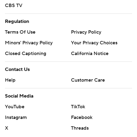
CBS TV
Regulation
Terms Of Use
Privacy Policy
Minors' Privacy Policy
Your Privacy Choices
Closed Captioning
California Notice
Contact Us
Help
Customer Care
Social Media
YouTube
TikTok
Instagram
Facebook
X
Threads