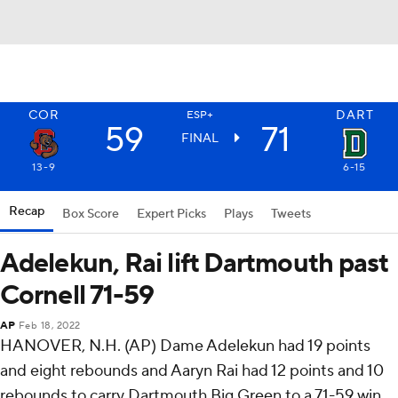
COR
DART
ESP+
59
71
FINAL
13-9
6-15
Recap
Box Score
Expert Picks
Plays
Tweets
Adelekun, Rai lift Dartmouth past
Cornell 71-59
AP
Feb 18, 2022
HANOVER, N.H. (AP) Dame Adelekun had 19 points
and eight rebounds and Aaryn Rai had 12 points and 10
rebounds to carry Dartmouth Big Green to a 71-59 win