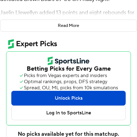
Jaelin Llewellyn added 13 points and eight rebounds for
Princeton (18-5, 8-2 Ivy League). Tosan Evbuomwan had
Read More
nine rebounds and five assists.
Tamenang Choh had 18 points and 10 rebounds for the
Bears (12-14, 4-7). Jaylan Gainey added 10 rebounds.
The Tigers improve to 2-0 against the Bears this season.
Princeton defeated Brown 76-74 on Jan. 15.
---
For more AP college basketball coverage:
https://apnews.com/hub/college-basketball and
http://twitter.com/AP-Top25
---