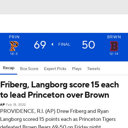
PRIN
BRWN
69
50
FINAL
18-5
12-14
Recap
Box Score
Expert Picks
Plays
Tweets
Friberg, Langborg score 15 each
to lead Princeton over Brown
AP
Feb 18, 2022
PROVIDENCE, R.I. (AP) Drew Friberg and Ryan
Langborg scored 15 points each as Princeton Tigers
defeated Brown Bears 69-50 on Friday night.