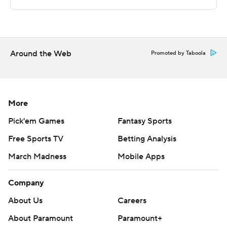
This was generated by Automated Insights,
http://www.automatedinsights.com/ap, using data from
STATS LLC, https://www.stats.com
Around the Web
Promoted by Taboola
Copyright 2026 STATS LLC and Associated Press. Any
commercial use or distribution without the express
written consent of STATS LLC and Associated Press is
More
strictly prohibited.
Pick'em Games
Fantasy Sports
Free Sports TV
Betting Analysis
March Madness
Mobile Apps
Company
About Us
Careers
About Paramount
Paramount+