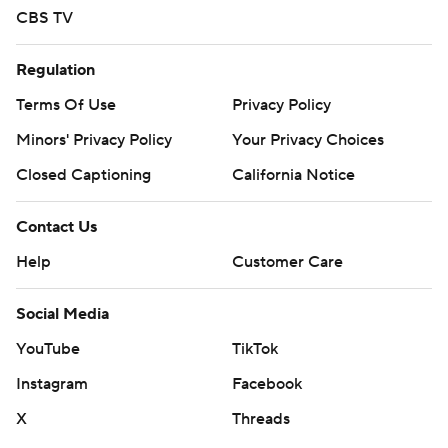
CBS TV
Regulation
Terms Of Use
Privacy Policy
Minors' Privacy Policy
Your Privacy Choices
Closed Captioning
California Notice
Contact Us
Help
Customer Care
Social Media
YouTube
TikTok
Instagram
Facebook
X
Threads