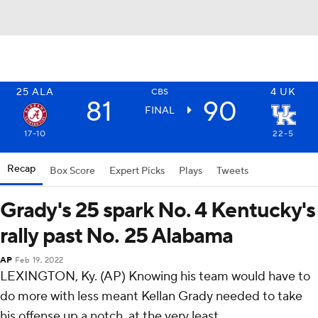
25
ALA
4
UK
CBS
81
90
FINAL
17-10
22-5
Recap
Box Score
Expert Picks
Plays
Tweets
Grady's 25 spark No. 4 Kentucky's
rally past No. 25 Alabama
AP
Feb 19, 2022
LEXINGTON, Ky. (AP) Knowing his team would have to
do more with less meant Kellan Grady needed to take
his offense up a notch, at the very least.