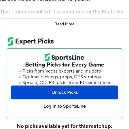
That urgency resulted in a career day for the Kentucky
Wildcats guard, with his perimeter shooting providing a
Read More
big spark for the No. 4 Wildcats.
Grady made seven 3s for a season-high 25 points, Oscar
Tshiebwe added 21 points with 14 rebounds and
Kentucky rallied twice to top No. 25 Alabama Crimson
Tide 90-81 on Saturday.
Short-handed because of injuries to starting guards TyTy
Washington Jr. and Sahvir Wheeler, the Wildcats (22-5,
11-3 Southeastern Conference) trailed 46-34 with 3 1/2
minutes remaining before halftime before closing with
13 straight points for their first lead.
Grady's 3-pointer provided the go-ahead points that