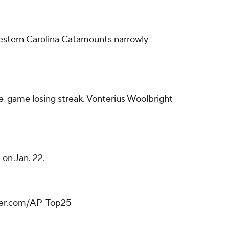
estern Carolina Catamounts narrowly
ve-game losing streak. Vonterius Woolbright
on Jan. 22.
tter.com/AP-Top25