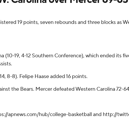
ered 19 points, seven rebounds and three blocks as W
na (10-19, 4-12 Southern Conference), which ended its fi
sists.
14, 8-8). Felipe Haase added 16 points.
inst the Bears. Mercer defeated Western Carolina 72-64 
tps://apnews.com/hub/college-basketball and http://twi