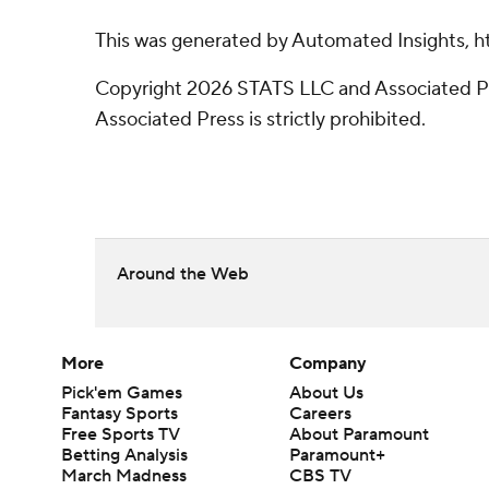
This was generated by Automated Insights, h
Copyright 2026 STATS LLC and Associated Pre
Associated Press is strictly prohibited.
Around the Web
More
Company
Pick'em Games
About Us
Fantasy Sports
Careers
Free Sports TV
About Paramount
Betting Analysis
Paramount+
March Madness
CBS TV