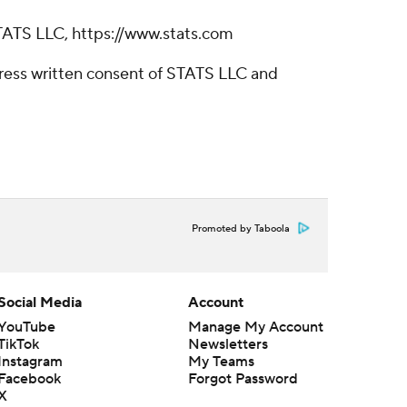
TATS LLC, https://www.stats.com
ress written consent of STATS LLC and
Promoted by Taboola
Social Media
Account
YouTube
Manage My Account
TikTok
Newsletters
Instagram
My Teams
Facebook
Forgot Password
X