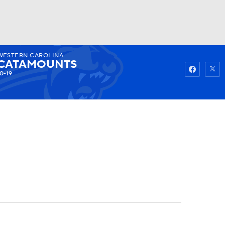
WESTERN CAROLINA
Watch
Fantasy
Betting
CATAMOUNTS
0-19