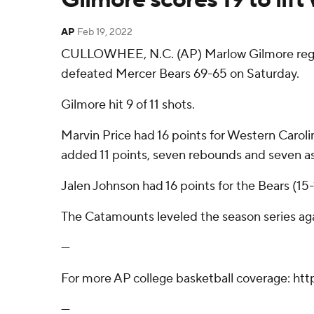
AP
Feb 19, 2022
CULLOWHEE, N.C. (AP) Marlow Gilmore regist
defeated Mercer Bears 69-65 on Saturday.
Gilmore hit 9 of 11 shots.
Marvin Price had 16 points for Western Caroli
added 11 points, seven rebounds and seven as
Jalen Johnson had 16 points for the Bears (15-
The Catamounts leveled the season series aga
---
For more AP college basketball coverage: ht
---