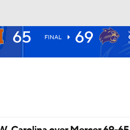
65
69
UFC
FINAL
1
HL
CAR
ympics
MLV
t W. Carolina over Mercer 69-65