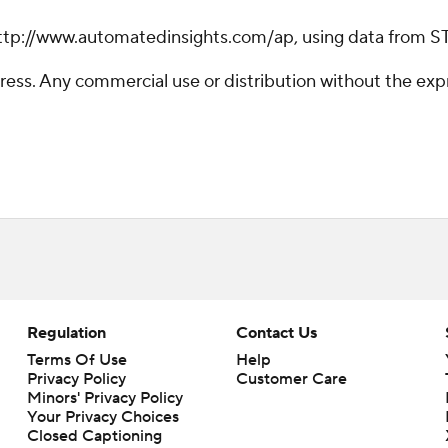
ttp://www.automatedinsights.com/ap, using data from S
ss. Any commercial use or distribution without the exp
Regulation
Contact Us
Terms Of Use
Help
Privacy Policy
Customer Care
Minors' Privacy Policy
Your Privacy Choices
Closed Captioning