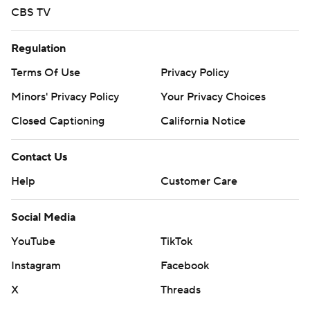
strictly prohibited.
CBS TV
Regulation
Terms Of Use
Privacy Policy
Minors' Privacy Policy
Your Privacy Choices
Closed Captioning
California Notice
Contact Us
Help
Customer Care
Social Media
YouTube
TikTok
Instagram
Facebook
X
Threads