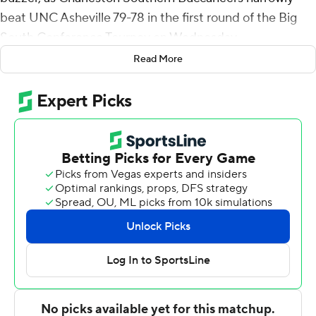
beat UNC Asheville 79-78 in the first round of the Big
South Conference Tourney on Wednesday.
Read More
The Bulldogs took a 78-77 lead on two free throws by
Silas Mason with 6.8 seconds to play. Kelly inbounded
the ball to Deontaye Buskey, who raced upcourt, drove
down the lane and kicked to the right corner to Jamir
Moore. Moore's shot bounced off the iron to Kelly for
the winner.
Kelly made 11 of 14 shots. He added seven rebounds.
Buskey had 18 points, seven rebounds and six assists for
Charleston Southern (6-24). Tahlik Chavez added 13
points. Claudell Harris Jr. had 10 points.
LJ Thorpe had 18 points for the Bulldogs (16-14). Drew