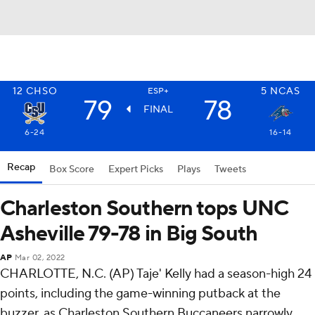
12
CHSO
5
NCAS
ESP+
79
78
FINAL
6-24
16-14
Recap
Box Score
Expert Picks
Plays
Tweets
Charleston Southern tops UNC
Asheville 79-78 in Big South
AP
Mar 02, 2022
CHARLOTTE, N.C. (AP) Taje' Kelly had a season-high 24
points, including the game-winning putback at the
buzzer, as Charleston Southern Buccaneers narrowly