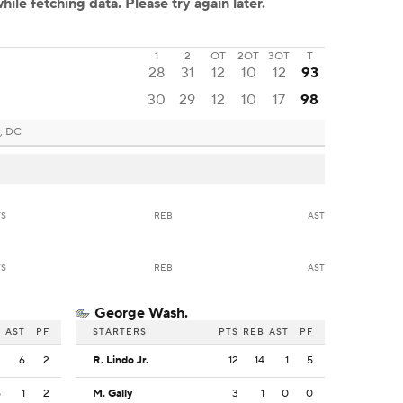
1
2
OT
2OT
3OT
T
28
31
12
10
12
93
30
29
12
10
17
98
, DC
TS
REB
AST
TS
REB
AST
George Wash.
B
AST
PF
STARTERS
PTS
REB
AST
PF
2
6
2
R. Lindo Jr.
12
14
1
5
5
1
2
M. Gally
3
1
0
0