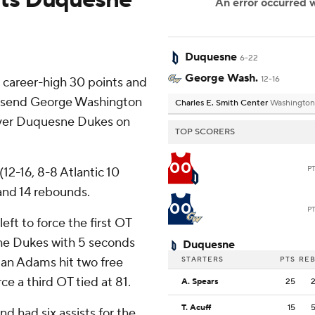
Duquesne
6-22
George Wash.
12-16
career-high 30 points and
to send George Washington
Charles E. Smith Center
Washington
 over Duquesne Dukes on
TOP SCORERS
00
P
12-16, 8-8 Atlantic 10
and 14 rebounds.
00
P
eft to force the first OT
 the Dukes with 5 seconds
Duquesne
ndan Adams hit two free
STARTERS
PTS
RE
ce a third OT tied at 81.
A. Spears
25
T. Acuff
15
d had six assists for the