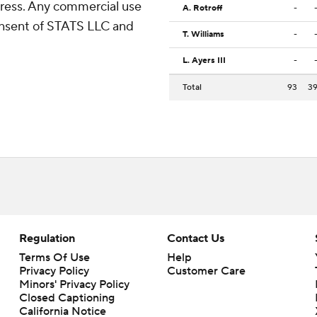
ress. Any commercial use
A. Rotroff
-
consent of STATS LLC and
T. Williams
-
L. Ayers III
-
Total
93
3
Regulation
Contact Us
Terms Of Use
Help
Privacy Policy
Customer Care
Minors' Privacy Policy
Closed Captioning
California Notice