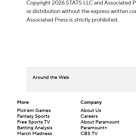
Copyright 2026 STATS LLC and Associated P
or distribution without the express written 
Associated Press is strictly prohibited.
Around the Web
More
Company
Pick'em Games
About Us
Fantasy Sports
Careers
Free Sports TV
About Paramount
Betting Analysis
Paramount+
March Madness
CBS TV