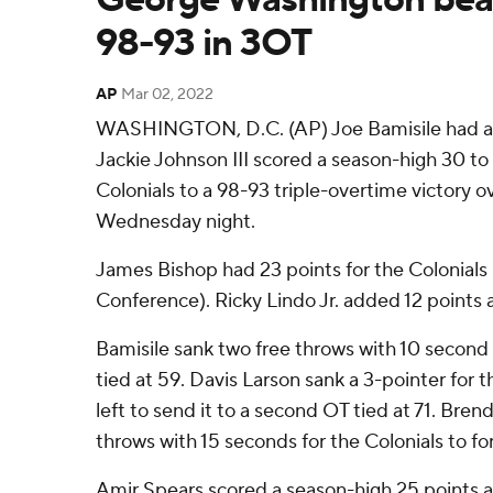
98-93 in 3OT
AP
Mar 02, 2022
WASHINGTON, D.C. (AP) Joe Bamisile had a 
Jackie Johnson III scored a season-high 30 
Colonials to a 98-93 triple-overtime victory
Wednesday night.
James Bishop had 23 points for the Colonials (
Conference). Ricky Lindo Jr. added 12 points 
Bamisile sank two free throws with 10 second l
tied at 59. Davis Larson sank a 3-pointer for
left to send it to a second OT tied at 71. Bre
throws with 15 seconds for the Colonials to for
Amir Spears scored a season-high 25 points an