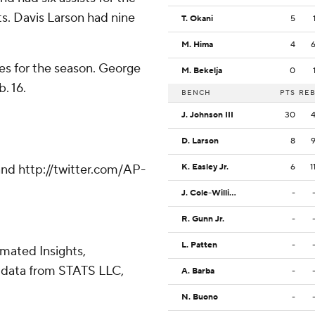
ts. Davis Larson had nine
T. Okani
5
M. Hima
4
es for the season. George
M. Bekelja
0
. 16.
BENCH
PTS
RE
J. Johnson III
30
D. Larson
8
nd http://twitter.com/AP-
K. Easley Jr.
6
1
J. Cole-Williams
-
R. Gunn Jr.
-
L. Patten
-
omated Insights,
 data from STATS LLC,
A. Barba
-
N. Buono
-