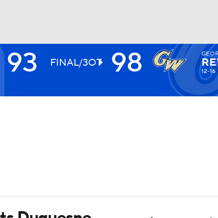
93
98
GEOR
UFC
RE
FINAL/3OT
12-16
HL
CAR
ympics
MLV
ts Duquesne