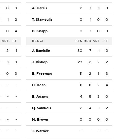
1
0
3
A. Harris
2
1
1
0
6
1
2
T. Stamoulis
0
1
0
0
1
0
4
B. Knapp
0
1
0
0
B
AST
PF
BENCH
PTS
REB
AST
PF
4
2
1
J. Bamisile
30
7
1
2
9
1
3
J. Bishop
23
2
2
2
1
0
3
B. Freeman
11
2
6
3
-
-
-
H. Dean
11
11
2
4
-
-
-
B. Adams
4
5
3
0
-
-
-
Q. Samuels
2
4
1
2
-
-
-
N. Brown
0
0
0
0
-
-
-
T. Warner
-
-
-
-