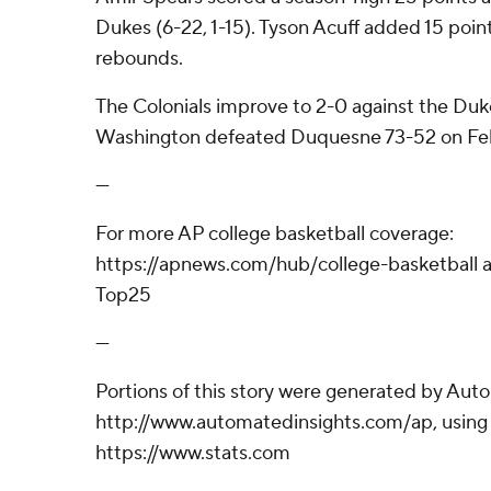
Dukes (6-22, 1-15). Tyson Acuff added 15 poin
rebounds.
The Colonials improve to 2-0 against the Duk
Washington defeated Duquesne 73-52 on Feb
---
For more AP college basketball coverage:
https://apnews.com/hub/college-basketball a
Top25
---
Portions of this story were generated by Aut
http://www.automatedinsights.com/ap, using
https://www.stats.com