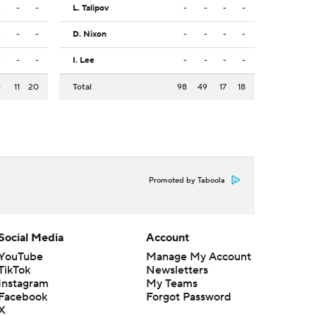
-
-
-
L. Talipov
-
-
-
-
-
-
-
D. Nixon
-
-
-
-
-
-
-
I. Lee
-
-
-
-
9
11
20
Total
98
49
17
18
Promoted by Taboola
Social Media
Account
YouTube
Manage My Account
TikTok
Newsletters
Instagram
My Teams
Facebook
Forgot Password
X