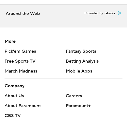
More AP college basketball:
Around the Web
Promoted by Taboola
https://apnews.com/hub/college-basketball and
https://twitter.com/AP-Top25
Copyright 2026 STATS LLC and Associated Press. Any
More
commercial use or distribution without the express
Pick'em Games
Fantasy Sports
written consent of STATS LLC and Associated Press is
strictly prohibited.
Free Sports TV
Betting Analysis
March Madness
Mobile Apps
Company
About Us
Careers
About Paramount
Paramount+
CBS TV