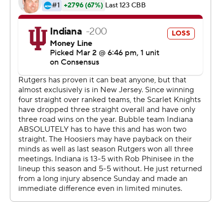
rebounds to collect a sixth double-double.
Trayce Jackson-Davis scored 15 of his 19 points in the
first half and grabbed nine rebounds to lead Indiana (18-
11, 9-10). Xavier Johnson added 13 points and Race
Thompson 12.
A 10-0 run early in the second half gave Rutgers a 38-37
advantage, but Indiana answered with a 10-2 spurt,
capped by a Johnson dunk and 3-pointer. The Hoosiers
held the lead until Baker's layup tied it at 52 with 5:30
remaining.
Indiana plays at eighth-ranked Purdue in a season-finale
on Saturday while Rutgers concludes its regular season
hosting Penn State on Sunday.
--