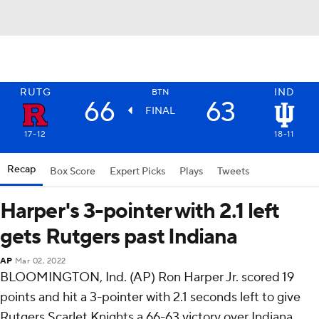
RUTG
IND
BTN
66
63
FINAL
17-12
18-11
Recap
Box Score
Expert Picks
Plays
Tweets
Harper's 3-pointer with 2.1 left
gets Rutgers past Indiana
AP
Mar 02, 2022
BLOOMINGTON, Ind. (AP) Ron Harper Jr. scored 19
points and hit a 3-pointer with 2.1 seconds left to give
Rutgers Scarlet Knights a 66-63 victory over Indiana