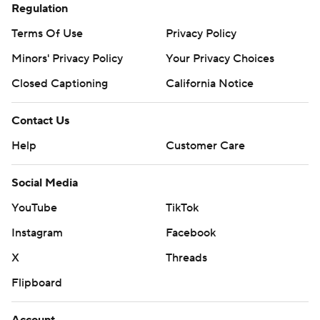
Regulation
Terms Of Use
Privacy Policy
Minors' Privacy Policy
Your Privacy Choices
Closed Captioning
California Notice
Contact Us
Help
Customer Care
Social Media
YouTube
TikTok
Instagram
Facebook
X
Threads
Flipboard