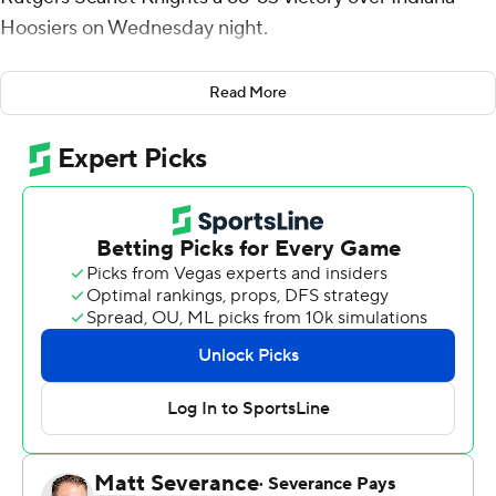
Hoosiers on Wednesday night.
Geo Baker made a 3 to give the Scarlet Knights a 57-56
Read More
lead with 2:34 remaining, and they stretched the
advantage to five points with 19.2 seconds remaining.
Indiana's Miller Kopp made a pair of free throws and
then forced a turnover on the next series. Kopp got the
ball to Parker Stewart, who drilled a 3 that tied it at 63
with 10 seconds to go before Harper sealed it.
Rutgers (17-12, 11-8 Big Ten) has won five straight and
seven of the last eight in the series.
Harper was 7 of 12 from the floor and Baker finished with
13 points. The pair combined for all eight of the Knights'
3-pointers. Clifford Omoruyi had 13 points and 12