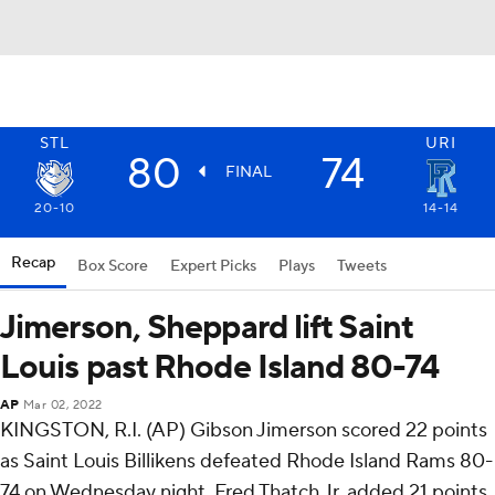
STL
URI
80
74
FINAL
20-10
14-14
Recap
Box Score
Expert Picks
Plays
Tweets
Jimerson, Sheppard lift Saint
Louis past Rhode Island 80-74
AP
Mar 02, 2022
KINGSTON, R.I. (AP) Gibson Jimerson scored 22 points
as Saint Louis Billikens defeated Rhode Island Rams 80-
74 on Wednesday night. Fred Thatch Jr. added 21 points