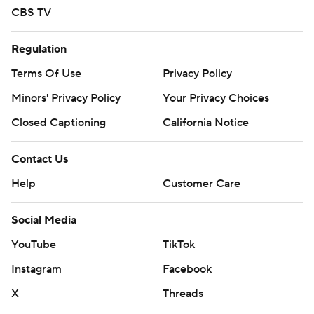
CBS TV
Regulation
Terms Of Use
Privacy Policy
Minors' Privacy Policy
Your Privacy Choices
Closed Captioning
California Notice
Contact Us
Help
Customer Care
Social Media
YouTube
TikTok
Instagram
Facebook
X
Threads