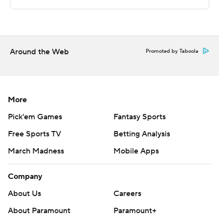
This was generated by Automated Insights,
http://www.automatedinsights.com/ap, using data from
STATS LLC, https://www.stats.com
Around the Web
Copyright 2026 STATS LLC and Associated Press. Any
Promoted by Taboola
commercial use or distribution without the express
written consent of STATS LLC and Associated Press is
strictly prohibited.
More
Pick'em Games
Fantasy Sports
Free Sports TV
Betting Analysis
March Madness
Mobile Apps
Company
About Us
Careers
About Paramount
Paramount+