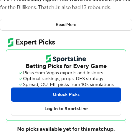
for the Billikens. Thatch Jr. also had 13 rebounds.
Jordan Nesbitt had 11 points for Saint Louis (20-10, 11-6
Read More
Atlantic 10 Conference). Yuri Collins added 10 points,
nine assists and five steals.
Jeremy Sheppard had 16 points for the Rams (14-14, 5-
11). Makhi Mitchell added 13 points, eight rebounds and
six blocks. Makhel Mitchell had 10 points.
---
For more AP college basketball coverage:
https://apnews.com/hub/college-basketball and
http://twitter.com/AP-Top25
---