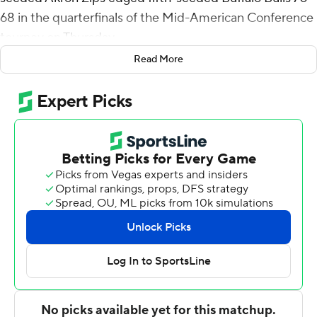
68 in the quarterfinals of the Mid-American Conference
tourney on Thursday.
Read More
Xavier Castaneda had 15 points and six rebounds for
Akron (22-9). Mikal Dawson added 14 points. Enrique
Freeman had 10 points and nine rebounds.
Buffalo missed a 3-pointer with 22 seconds to go. Tribble
was fouled as he drove to the basket.
Jeenathan Williams had 17 points and seven rebounds
for the Bulls (19-11). Tra'Von Fagan added 12 points.
Maceo Jack had 11 points.
Ronaldo Segu, whose 15 points per game coming into
the contest ranked second on the Bulls, shot only 11
percent for the game (1 of 9).