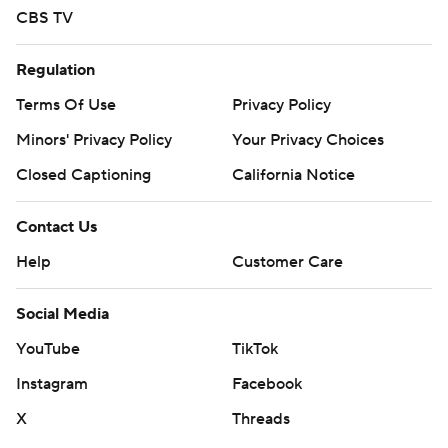
CBS TV
Regulation
Terms Of Use
Privacy Policy
Minors' Privacy Policy
Your Privacy Choices
Closed Captioning
California Notice
Contact Us
Help
Customer Care
Social Media
YouTube
TikTok
Instagram
Facebook
X
Threads