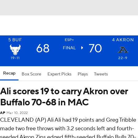
5
BUF
4
AKRON
ESP+
68
70
FINAL
19-11
22-9
Recap
Box Score
Expert Picks
Plays
Tweets
Ali scores 19 to carry Akron over
Buffalo 70-68 in MAC
AP
Mar 10, 2022
CLEVELAND (AP) Ali Ali had 19 points and Greg Tribble
made two free throws with 3.2 seconds left and fourth-
seeded Akron Zips edged fifth-seeded Buffalo Bulls 70-