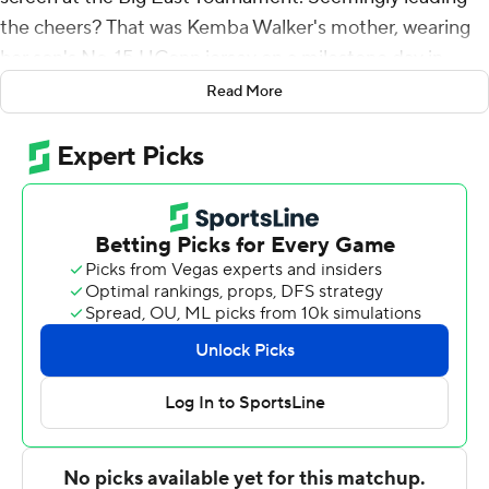
the cheers? That was Kemba Walker's mother, wearing
her son's No. 15 UConn jersey on a milestone day in
team history.
Read More
Eight years after UConn quit the Big East, and a year
after its return was spoiled by a nearly-empty arena
because of the pandemic, the Huskies felt back home
again at Madison Square Garden.
R.J. Cole and Tyrese Martin each scored 17 points to lead
No. 20 Connecticut Huskies into the Big East semifinals
with a 62-52 win over Seton Hall Pirates on Thursday
night. The Huskies (23-8) face No. 8 Villanova next.
''That's why you come to a place like UConn,'' coach Dan
Hurley said. ''The place was rocking with UConn fans.
Tomorrow's gonna be insanity in here.''