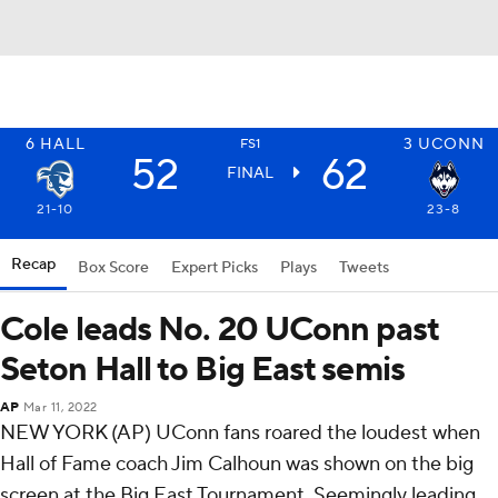
6
HALL
3
UCONN
FS1
52
62
FINAL
21-10
23-8
Recap
Box Score
Expert Picks
Plays
Tweets
Cole leads No. 20 UConn past
Seton Hall to Big East semis
AP
Mar 11, 2022
NEW YORK (AP) UConn fans roared the loudest when
Hall of Fame coach Jim Calhoun was shown on the big
screen at the Big East Tournament. Seemingly leading