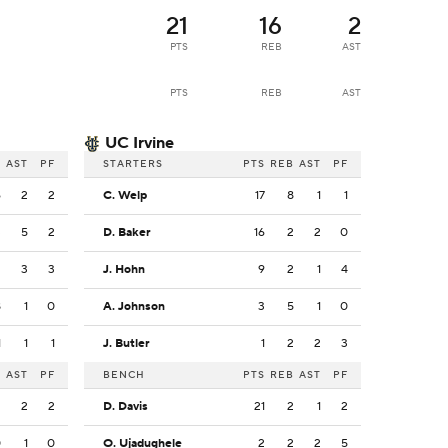
21
16
2
PTS
REB
AST
PTS
REB
AST
UC Irvine
B
AST
PF
STARTERS
PTS
REB
AST
PF
6
2
2
C. Welp
17
8
1
1
3
5
2
D. Baker
16
2
2
0
2
3
3
J. Hohn
9
2
1
4
8
1
0
A. Johnson
3
5
1
0
1
1
1
J. Butler
1
2
2
3
B
AST
PF
BENCH
PTS
REB
AST
PF
2
2
2
D. Davis
21
2
1
2
0
1
0
O. Ujadughele
2
2
2
5