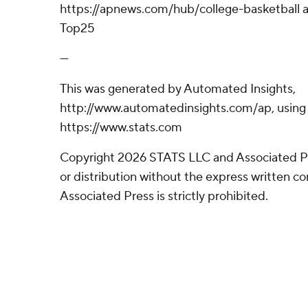
https://apnews.com/hub/college-basketball a
Top25
---
This was generated by Automated Insights,
http://www.automatedinsights.com/ap, using
https://www.stats.com
Copyright 2026 STATS LLC and Associated P
or distribution without the express written 
Associated Press is strictly prohibited.