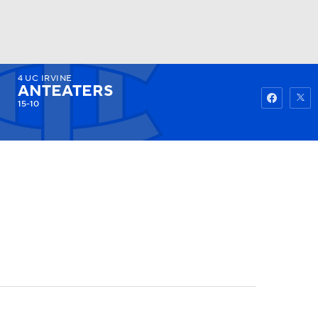
4
UC IRVINE
Watch
Fantasy
Betting
ANTEATERS
15-10