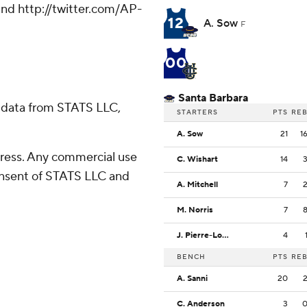
nd http://twitter.com/AP-
12
A. Sow
F
00
Santa Barbara
 data from STATS LLC,
STARTERS
PTS
RE
A. Sow
21
1
ress. Any commercial use
C. Wishart
14
consent of STATS LLC and
A. Mitchell
7
M. Norris
7
J. Pierre-Louis
4
BENCH
PTS
RE
A. Sanni
20
C. Anderson
3