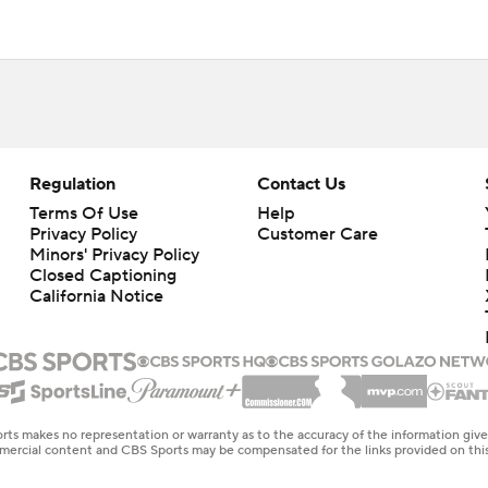
Regulation
Contact Us
Terms Of Use
Help
Privacy Policy
Customer Care
Minors' Privacy Policy
Closed Captioning
California Notice
rts makes no representation or warranty as to the accuracy of the information giv
ommercial content and CBS Sports may be compensated for the links provided on this