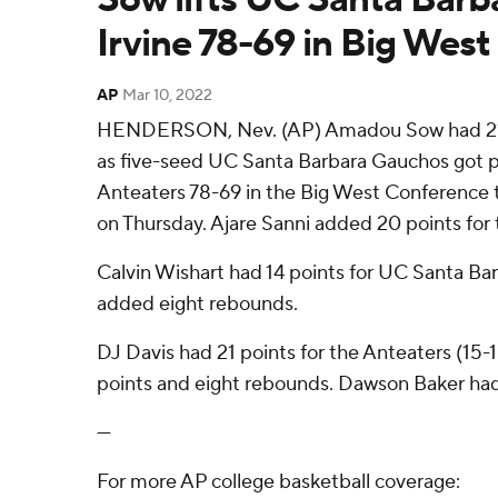
Irvine 78-69 in Big West
AP
Mar 10, 2022
HENDERSON, Nev. (AP) Amadou Sow had 21 
as five-seed UC Santa Barbara Gauchos got p
Anteaters 78-69 in the Big West Conference 
on Thursday. Ajare Sanni added 20 points for
Calvin Wishart had 14 points for UC Santa Barb
added eight rebounds.
DJ Davis had 21 points for the Anteaters (15-
points and eight rebounds. Dawson Baker had 
---
For more AP college basketball coverage: