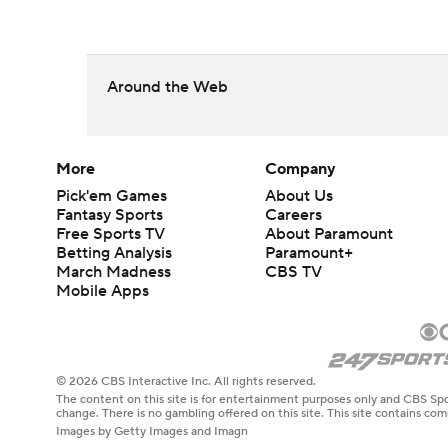
Around the Web
More
Company
Pick'em Games
About Us
Fantasy Sports
Careers
Free Sports TV
About Paramount
Betting Analysis
Paramount+
March Madness
CBS TV
Mobile Apps
© 2026 CBS Interactive Inc. All rights reserved.
The content on this site is for entertainment purposes only and CBS Spo
change. There is no gambling offered on this site. This site contains c
Images by Getty Images and Imagn