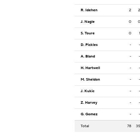
R. Idehen
2
J. Nagle
0
S. Toure
0
D. Pickles
-
A. Bland
-
H. Hartwell
-
M. Sheldon
-
J. Kukic
-
Z. Harvey
-
G. Gomez
-
Total
78
3