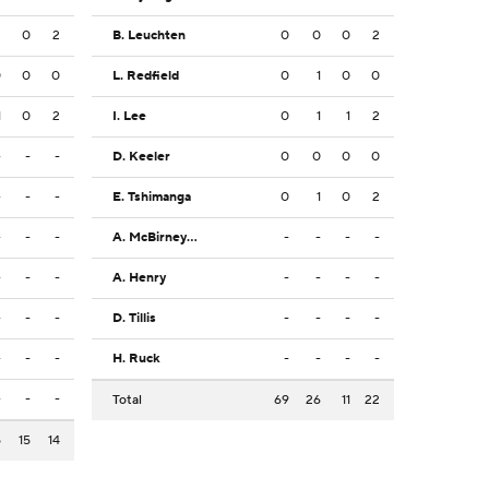
2
0
2
B. Leuchten
0
0
0
2
0
0
0
L. Redfield
0
1
0
0
1
0
2
I. Lee
0
1
1
2
-
-
-
D. Keeler
0
0
0
0
-
-
-
E. Tshimanga
0
1
0
2
-
-
-
A. McBirney Griffin
-
-
-
-
-
-
-
A. Henry
-
-
-
-
-
-
-
D. Tillis
-
-
-
-
-
-
-
H. Ruck
-
-
-
-
-
-
-
Total
69
26
11
22
5
15
14