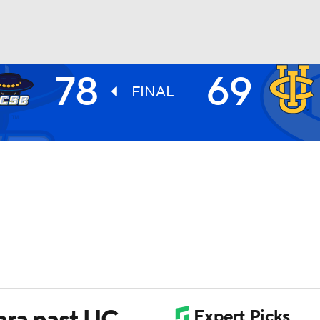
78
69
UFC
FINAL
HL
CAR
ympics
MLV
ara past UC