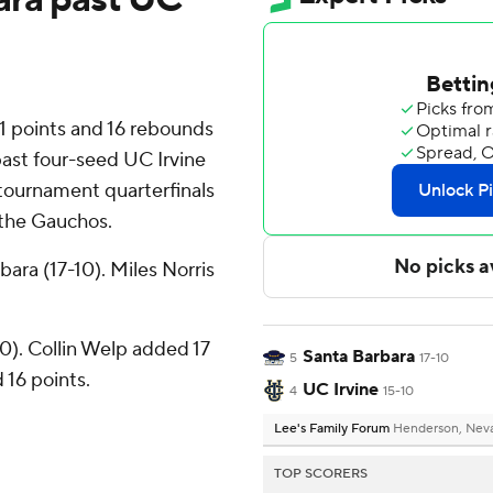
points and 16 rebounds
ast four-seed UC Irvine
tournament quarterfinals
 the Gauchos.
ara (17-10). Miles Norris
10). Collin Welp added 17
Santa Barbara
5
17-10
16 points.
UC Irvine
4
15-10
Lee's Family Forum
Henderson, Nev
TOP SCORERS