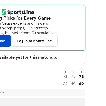
1
2
T
31
47
78
29
40
69
ada