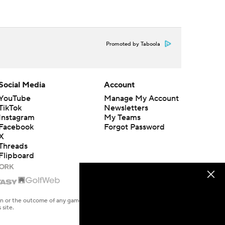
Promoted by Taboola
Social Media
Account
YouTube
Manage My Account
TikTok
Newsletters
Instagram
My Teams
Facebook
Forgot Password
X
Threads
Flipboard
en or the outcome of any game or event. Odds and lines subject to
 site.