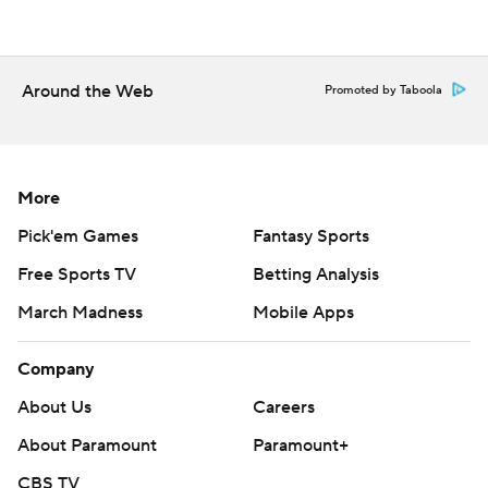
Around the Web
Promoted by Taboola
More
Pick'em Games
Fantasy Sports
Free Sports TV
Betting Analysis
March Madness
Mobile Apps
Company
About Us
Careers
About Paramount
Paramount+
CBS TV