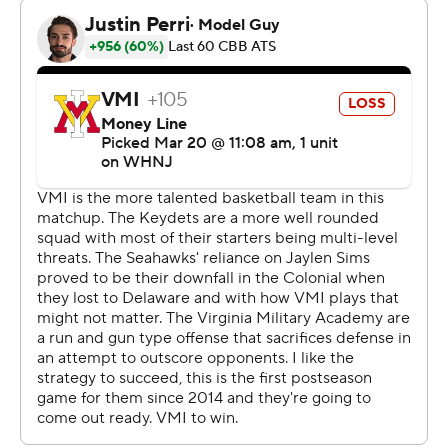
---
This was generated by Automated Insights,
http://www.automatedinsights.com/ap, using data from
STATS LLC, https://www.stats.com
Copyright 2026 STATS LLC and Associated Press. Any
commercial use or distribution without the express
written consent of STATS LLC and Associated Press is
strictly prohibited.