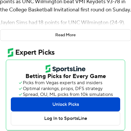
points as UNC Wilmington beat VMI Keydets 93-78 in
the College Basketball Invitational first round on Sunday.
Jaylen Sims had 18 points for UNC Wilmington (24-9).
James Baker Jr. added 13 points. Shykeim Phillips had 10
Read More
points.
The 93 points were a season best for UNC Wilmington.
Trey Bonham had 26 points for the Keydets (16-16). Jake
Stephens added 23 points. Kamdyn Curfman had 18
points.
---
For more AP college basketball coverage:
https://apnews.com/hub/college-basketball and
http://twitter.com/AP-Top25