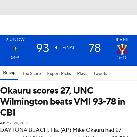
9
UNCW
8
VMI
93
78
FINAL
24-9
16-16
Recap
Box Score
Expert Picks
Plays
Tweets
Okauru scores 27, UNC
Wilmington beats VMI 93-78 in
CBI
AP
Mar 20, 2022
DAYTONA BEACH, Fla. (AP) Mike Okauru had 27