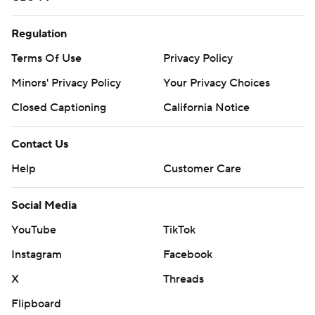
Regulation
Terms Of Use
Privacy Policy
Minors' Privacy Policy
Your Privacy Choices
Closed Captioning
California Notice
Contact Us
Help
Customer Care
Social Media
YouTube
TikTok
Instagram
Facebook
X
Threads
Flipboard