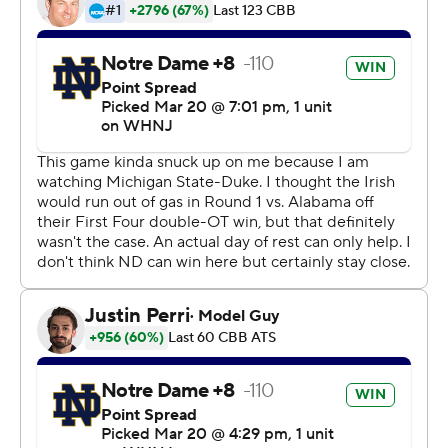
Kevin McCullar with 15 seconds left.
''This is a March game. I'm so excited right now I can't
put it into words,'' McCullar said. ''It came down to
defense. We knew we needed to get stops against a
really good Notre Dame team. That's what we ended up
doing. And we hit some big free throws.''
McCullar and Bryson Williams each scored 14 points for
Texas Tech (27-9), which made its third round of 16 in the
past four tournaments and fifth in school history. The
Red Raiders, under first-year coach Mark Adams, will
face second-seeded Duke and retiring 42nd-year coach
Mike Krzyzewski in the West Region semifinals Thursday
in San Francisco.
Dane Goodwin scored 14 points for 11th-seeded Notre
Dame (24-11), which led 52-49 with just over two