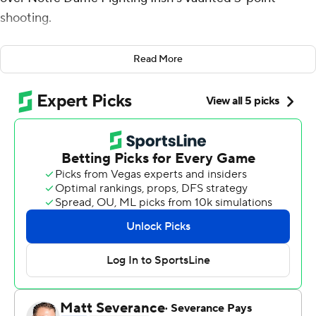
shooting.
It certainly wasn't artistic, and that's OK with the Red
Read More
Raiders, the top defensive team in the country.
No. 3 seed Texas Tech relied on stops and free throws
during a closing 10-1 run that carried it to a 59-53 victory
over the 11th-seeded Fighting Irish on Sunday night in
the second round of the NCAA Tournament.
''We have the mindset of not going home,'' said forward
Kevin Obanor, who hit two go-ahead free throws with
1:10 left and finished with 15 points and 15 rebounds.
It was such a workmanlike performance by the bigger,
stronger Red Raiders that they won despite making one
of their final 11 field goals. That was an emphatic dunk by