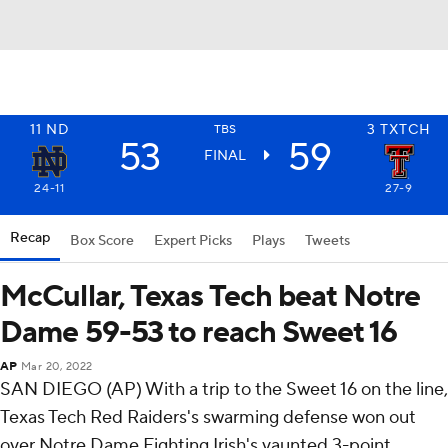
11
ND
3
TXTCH
TBS
53
59
FINAL
24-11
27-9
Recap
Box Score
Expert Picks
Plays
Tweets
McCullar, Texas Tech beat Notre
Dame 59-53 to reach Sweet 16
AP
Mar 20, 2022
SAN DIEGO (AP) With a trip to the Sweet 16 on the line,
Texas Tech Red Raiders's swarming defense won out
over Notre Dame Fighting Irish's vaunted 3-point