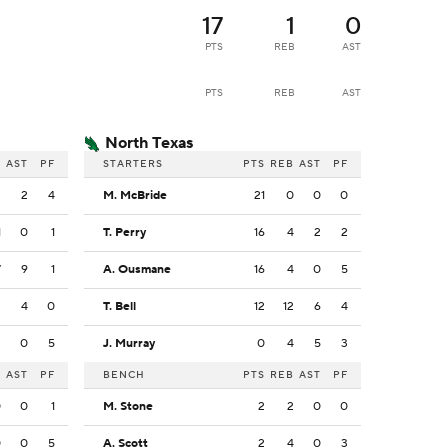
17
1
0
PTS
REB
AST
PTS
REB
AST
North Texas
B
AST
PF
STARTERS
PTS
REB
AST
PF
3
2
4
M. McBride
21
0
0
0
1
0
1
T. Perry
16
4
2
2
7
9
1
A. Ousmane
16
4
0
5
3
4
0
T. Bell
12
12
6
4
3
0
5
J. Murray
0
4
5
3
B
AST
PF
BENCH
PTS
REB
AST
PF
0
0
1
M. Stone
2
2
0
0
0
0
5
A. Scott
2
4
0
3