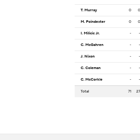
T. Murray
0
M. Poindexter
0
I. Milicic Jr.
-
C. McGahren
-
J. Nixon
-
C. Coleman
-
C. McCorkle
-
Total
71
2