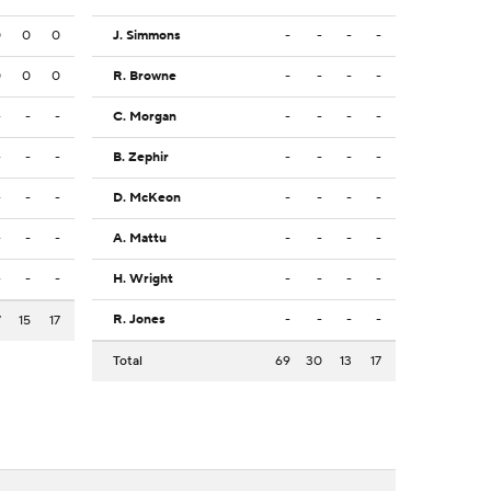
0
0
0
J. Simmons
-
-
-
-
0
0
0
R. Browne
-
-
-
-
-
-
-
C. Morgan
-
-
-
-
-
-
-
B. Zephir
-
-
-
-
-
-
-
D. McKeon
-
-
-
-
-
-
-
A. Mattu
-
-
-
-
-
-
-
H. Wright
-
-
-
-
R. Jones
-
-
-
-
7
15
17
Total
69
30
13
17