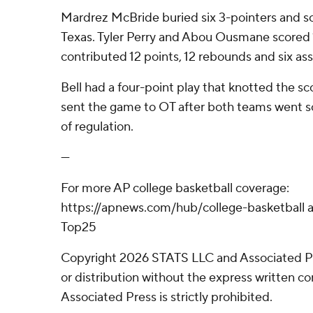
Mardrez McBride buried six 3-pointers and s
Texas. Tyler Perry and Abou Ousmane scored 1
contributed 12 points, 12 rebounds and six ass
Bell had a four-point play that knotted the sc
sent the game to OT after both teams went sc
of regulation.
---
For more AP college basketball coverage:
https://apnews.com/hub/college-basketball a
Top25
Copyright 2026 STATS LLC and Associated P
or distribution without the express written 
Associated Press is strictly prohibited.