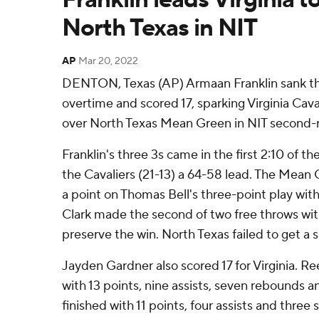
North Texas in NIT
AP
Mar 20, 2022
DENTON, Texas (AP) Armaan Franklin sank thr
overtime and scored 17, sparking Virginia Caval
over North Texas Mean Green in NIT second-
Franklin's three 3s came in the first 2:10 of t
the Cavaliers (21-13) a 64-58 lead. The Mean 
a point on Thomas Bell's three-point play with
Clark made the second of two free throws wit
preserve the win. North Texas failed to get a s
Jayden Gardner also scored 17 for Virginia. 
with 13 points, nine assists, seven rebounds an
finished with 11 points, four assists and three s