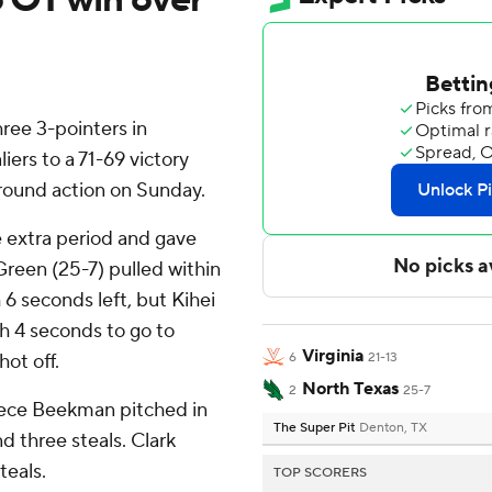
ee 3-pointers in
iers to a 71-69 victory
round action on Sunday.
he extra period and gave
Green (25-7) pulled within
 6 seconds left, but Kihei
h 4 seconds to go to
Virginia
hot off.
6
21-13
North Texas
2
25-7
Reece Beekman pitched in
The Super Pit
Denton, TX
d three steals. Clark
teals.
TOP SCORERS