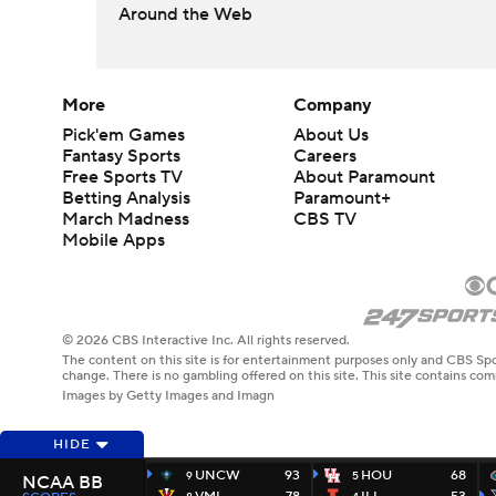
Around the Web
More
Company
Pick'em Games
About Us
Fantasy Sports
Careers
Free Sports TV
About Paramount
Betting Analysis
Paramount+
March Madness
CBS TV
Mobile Apps
© 2026 CBS Interactive Inc. All rights reserved.
The content on this site is for entertainment purposes only and CBS Spo
change. There is no gambling offered on this site. This site contains c
Images by Getty Images and Imagn
HIDE
UNCW
93
HOU
68
9
5
NCAA BB