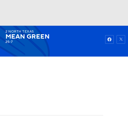
2
NORTH TEXAS
Watch
Fantasy
Betting
MEAN GREEN
25-7