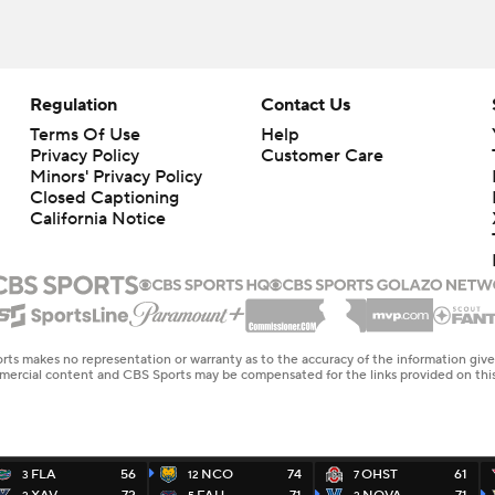
Regulation
Contact Us
Terms Of Use
Help
Privacy Policy
Customer Care
Minors' Privacy Policy
Closed Captioning
California Notice
rts makes no representation or warranty as to the accuracy of the information giv
ommercial content and CBS Sports may be compensated for the links provided on this
FLA
56
NCO
74
OHST
61
3
12
7