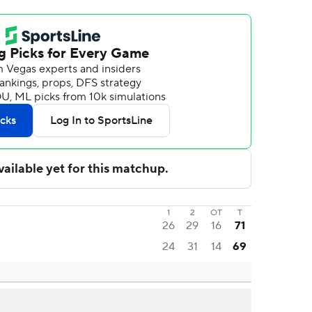
1
2
OT
T
26
29
16
71
24
31
14
69