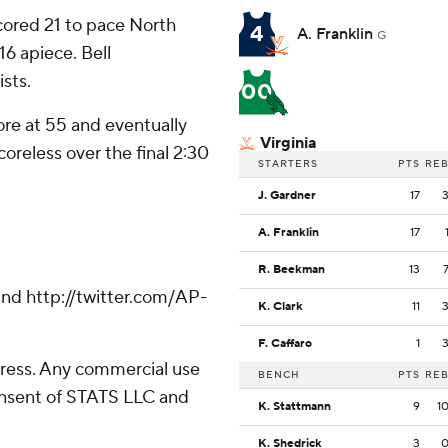
cored 21 to pace North
4
A. Franklin
G
6 apiece. Bell
ists.
00
ore at 55 and eventually
Virginia
oreless over the final 2:30
STARTERS
PTS
RE
J. Gardner
17
A. Franklin
17
R. Beekman
13
nd http://twitter.com/AP-
K. Clark
11
F. Caffaro
1
ress. Any commercial use
BENCH
PTS
RE
consent of STATS LLC and
K. Stattmann
9
1
K. Shedrick
3