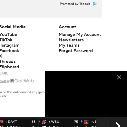
Promoted by Taboola
Social Media
Account
YouTube
Manage My Account
TikTok
Newsletters
Instagram
My Teams
Facebook
Forgot Password
X
Threads
Flipboard
en or the outcome of any game or event. Odds and lines subject to
 site.
DAYT
68
WSU
75
BU
71
1
4
10