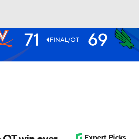
71
69
UFC
FINAL/OT
HL
CAR
ympics
MLV
o OT win over