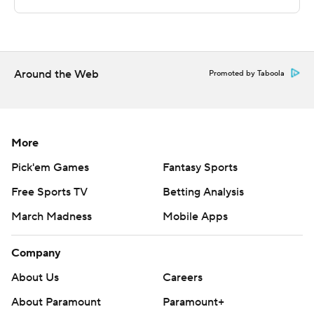
---
The Associated Press created this story using
technology provided by Data Skrive and data from
Around the Web
Promoted by Taboola
Sportradar.
Copyright 2026 STATS LLC and Associated Press. Any
commercial use or distribution without the express
More
written consent of STATS LLC and Associated Press is
Pick'em Games
Fantasy Sports
strictly prohibited.
Free Sports TV
Betting Analysis
March Madness
Mobile Apps
Company
About Us
Careers
About Paramount
Paramount+