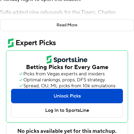
Sylla added nine rebounds for the Tigers. Charles
Thompson scored 13 points while going 5 of 10 and 3 of
Read More
4 from the free throw line. Nygal Russell shot 5 for 7,
including 2 for 3 from beyond the arc to finish with 12
points.
The Great Danes were led in scoring by Gerald
Drumgoole Jr., who finished with 15 points and seven
rebounds. Albany (NY) also got 12 points, five assists and
two blocks from Aaron Reddish. Da'Kquan Davis also
had 12 points.
NEXT UP
Up next for Towson is a matchup Thursday with UMass
on the road. Albany (NY) visits Immaculata on Tuesday.