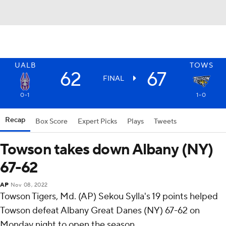
UALB
TOWS
62
67
FINAL
0-1
1-0
Recap
Box Score
Expert Picks
Plays
Tweets
Towson takes down Albany (NY)
67-62
AP
Nov 08, 2022
Towson Tigers, Md. (AP) Sekou Sylla's 19 points helped
Towson defeat Albany Great Danes (NY) 67-62 on
Monday night to open the season.