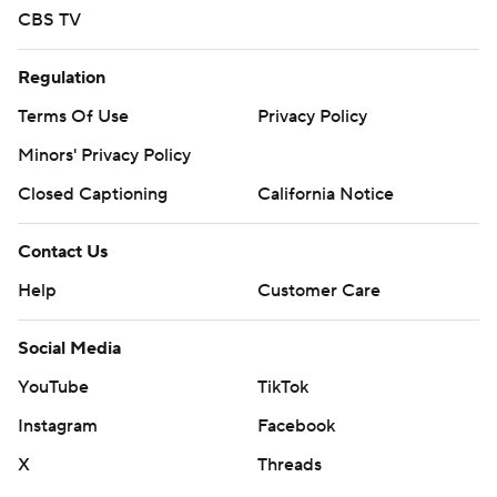
CBS TV
Regulation
Terms Of Use
Privacy Policy
Minors' Privacy Policy
Closed Captioning
California Notice
Contact Us
Help
Customer Care
Social Media
YouTube
TikTok
Instagram
Facebook
X
Threads