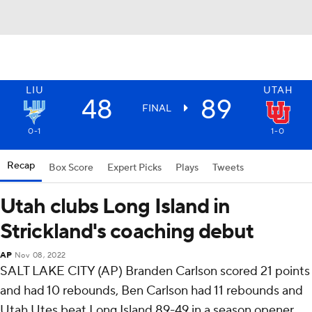
LIU
UTAH
48
89
FINAL
0-1
1-0
Recap
Box Score
Expert Picks
Plays
Tweets
Utah clubs Long Island in
Strickland's coaching debut
AP
Nov 08, 2022
SALT LAKE CITY (AP) Branden Carlson scored 21 points
and had 10 rebounds, Ben Carlson had 11 rebounds and
Utah Utes beat Long Island 89-49 in a season opener