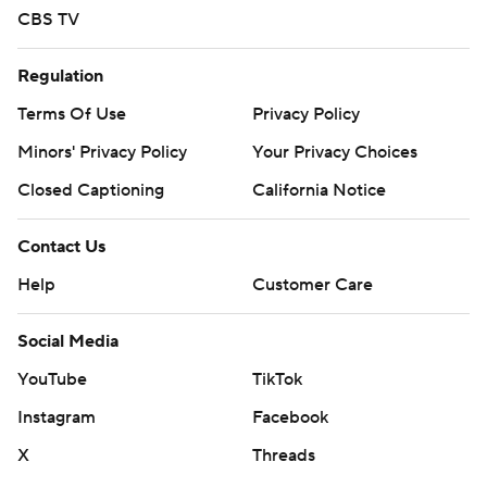
CBS TV
Regulation
Terms Of Use
Privacy Policy
Minors' Privacy Policy
Your Privacy Choices
Closed Captioning
California Notice
Contact Us
Help
Customer Care
Social Media
YouTube
TikTok
Instagram
Facebook
X
Threads