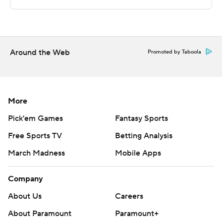
coach Rod Strickland who spent 20 seasons in the
National Basketball Association from the 1988-89
season to 2004-05.
---
Around the Web
Promoted by Taboola
More AP college basketball:
https://apnews.com/hub/college-basketball and
https://apnews.com/hub/ap-top-25-college-basketball-
More
poll and https://twitter.com/AP-Top25
Pick'em Games
Fantasy Sports
Free Sports TV
Betting Analysis
Copyright 2026 STATS LLC and Associated Press. Any
commercial use or distribution without the express
March Madness
Mobile Apps
written consent of STATS LLC and Associated Press is
strictly prohibited.
Company
About Us
Careers
About Paramount
Paramount+