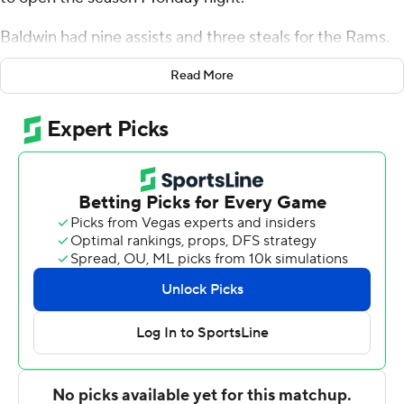
Baldwin had nine assists and three steals for the Rams.
Brandon Johns Jr. added 13 points while going 5 of 7
Read More
from the field, and they also had five rebounds. Jamir
Watkins shot 4 for 10 (2 for 5 from 3-point range) and 3
of 4 from the free throw line to finish with 13 points.
Elijah Buchanan led the way for the Jaspers with 16
points, six rebounds and four assists. Manhattan also got
14 points, eight rebounds and three blocks from Josh
Roberts. In addition, Nick Brennen finished with seven
points.
---
The Associated Press created this story using
technology provided by Data Skrive and data from