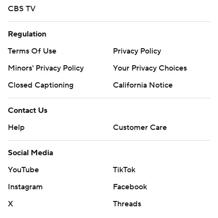
CBS TV
Regulation
Terms Of Use
Privacy Policy
Minors' Privacy Policy
Your Privacy Choices
Closed Captioning
California Notice
Contact Us
Help
Customer Care
Social Media
YouTube
TikTok
Instagram
Facebook
X
Threads