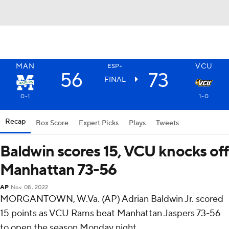
MAN
VCU
ESP+
56
73
FINAL
0-1
1-0
Recap
Box Score
Expert Picks
Plays
Tweets
Baldwin scores 15, VCU knocks off
Manhattan 73-56
AP
Nov 08, 2022
MORGANTOWN, W.Va. (AP) Adrian Baldwin Jr. scored
15 points as VCU Rams beat Manhattan Jaspers 73-56
to open the season Monday night.