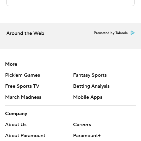
Sportradar.
Copyright 2026 STATS LLC and Associated Press. Any
commercial use or distribution without the express
written consent of STATS LLC and Associated Press is
Around the Web
Promoted by Taboola
strictly prohibited.
More
Pick'em Games
Fantasy Sports
Free Sports TV
Betting Analysis
March Madness
Mobile Apps
Company
About Us
Careers
About Paramount
Paramount+