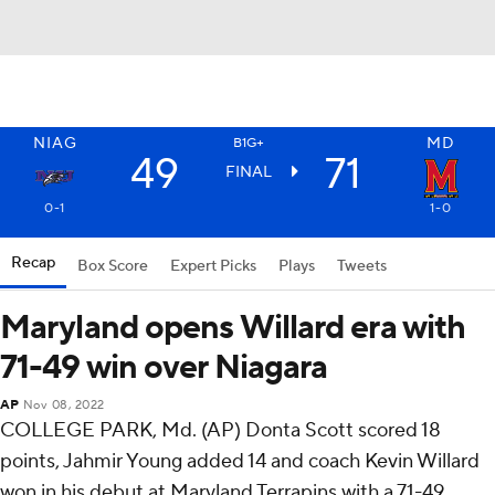
NIAG
MD
B1G+
49
71
FINAL
0-1
1-0
Recap
Box Score
Expert Picks
Plays
Tweets
Maryland opens Willard era with
71-49 win over Niagara
AP
Nov 08, 2022
COLLEGE PARK, Md. (AP) Donta Scott scored 18
points, Jahmir Young added 14 and coach Kevin Willard
won in his debut at Maryland Terrapins with a 71-49