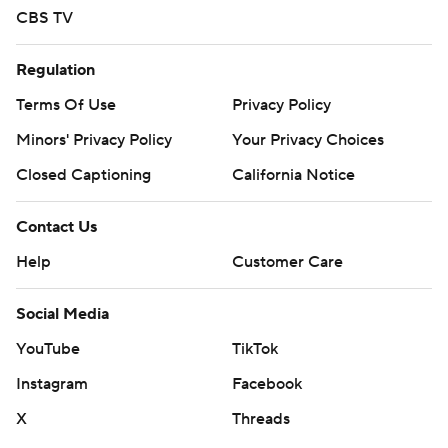
written consent of STATS LLC and Associated Press is
CBS TV
strictly prohibited.
Regulation
Terms Of Use
Privacy Policy
Minors' Privacy Policy
Your Privacy Choices
Closed Captioning
California Notice
Contact Us
Help
Customer Care
Social Media
YouTube
TikTok
Instagram
Facebook
X
Threads