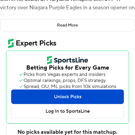
victory over Niagara Purple Eagles in a season opener on
Monday night.
Read More
Willard was named coach on March 21, 2022 after
coaching Seton Hall the previous 12 seasons.
Scott was 7 of 13 from the floor and made 4 of 5 3-
pointers. It was his 95th career game and he is now 56
points shy of a career 1,000. Young was 5-of-10
shooting, grabbed seven rebounds and had four assists.
Maryland shot 49% overall and made 9 of 20 from 3-
point range.
Braxton Bayless scored 14 points to lead Niagara. Sam
Iorio added 12 points, six rebounds and six assists.
A Julian Reese layup midway through the second half