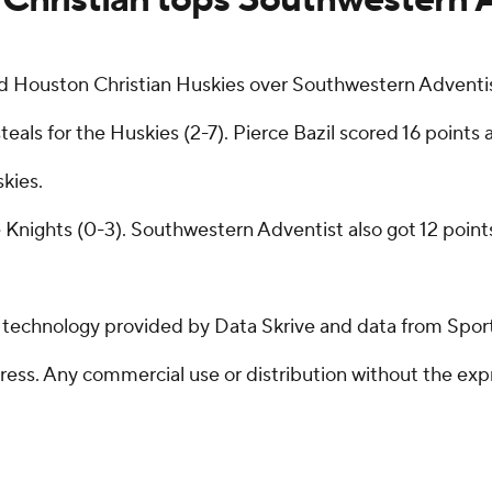
Houston Christian Huskies over Southwestern Adventis
steals for the Huskies (2-7). Pierce Bazil scored 16 point
kies.
e Knights (0-3). Southwestern Adventist also got 12 points
g technology provided by Data Skrive and data from Sport
ss. Any commercial use or distribution without the exp