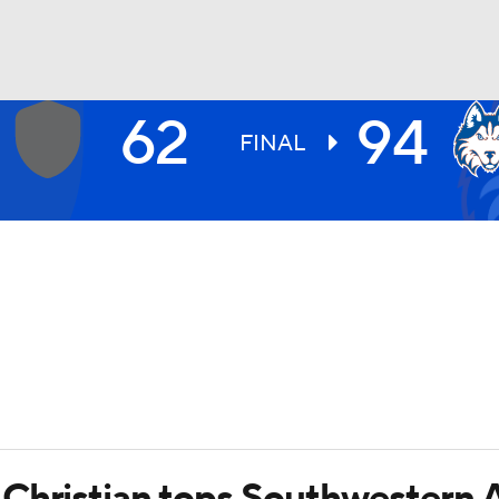
62
94
UFC
FINAL
HL
CAR
ympics
MLV
Christian tops Southwestern 