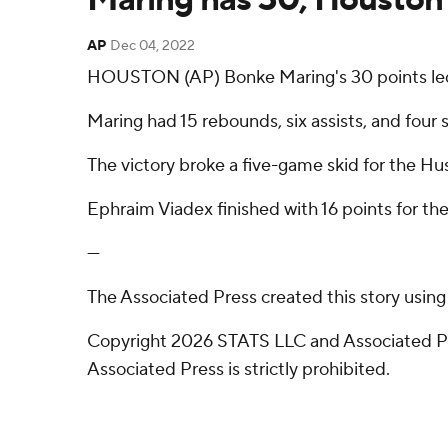
AP
Dec 04, 2022
HOUSTON (AP) Bonke Maring's 30 points led 
Maring had 15 rebounds, six assists, and four 
The victory broke a five-game skid for the Hus
Ephraim Viadex finished with 16 points for th
---
The Associated Press created this story usin
Copyright 2026 STATS LLC and Associated Pre
Associated Press is strictly prohibited.