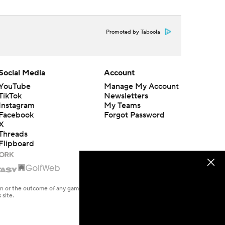
Promoted by Taboola
Social Media
Account
YouTube
Manage My Account
TikTok
Newsletters
Instagram
My Teams
Facebook
Forgot Password
X
Threads
Flipboard
en or the outcome of any game or event. Odds and lines subject to
 site.