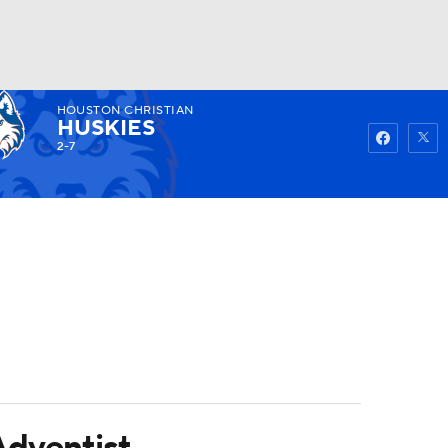
HOUSTON CHRISTIAN
Watch
Fantasy
Betting
HUSKIES
2-7
Adventist