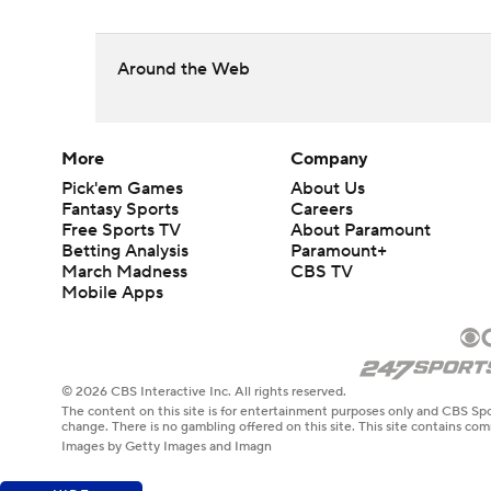
Around the Web
More
Company
Pick'em Games
About Us
Fantasy Sports
Careers
Free Sports TV
About Paramount
Betting Analysis
Paramount+
March Madness
CBS TV
Mobile Apps
© 2026 CBS Interactive Inc. All rights reserved.
The content on this site is for entertainment purposes only and CBS Spo
change. There is no gambling offered on this site. This site contains c
Images by Getty Images and Imagn