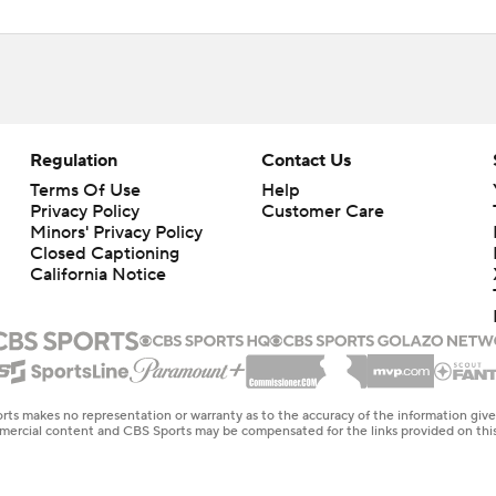
Regulation
Contact Us
Terms Of Use
Help
Privacy Policy
Customer Care
Minors' Privacy Policy
Closed Captioning
California Notice
rts makes no representation or warranty as to the accuracy of the information giv
ommercial content and CBS Sports may be compensated for the links provided on this