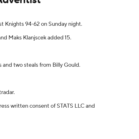
t Knights 94-62 on Sunday night.
s and Maks Klanjscek added 15.
 and two steals from Billy Gould.
radar.
ress written consent of STATS LLC and