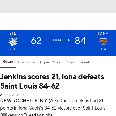
STL
IONA
62
84
FINAL
7-3
5-2
Recap
Box Score
Expert Picks
Plays
Tweets
Jenkins scores 21, Iona defeats
Saint Louis 84-62
AP
Dec 06, 2022
NEW ROCHELLE, N.Y. (AP) Daniss Jenkins had 21
points in Iona Gaels's 84-62 victory over Saint Louis
Billikens on Tuesday night.