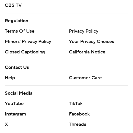
CBS TV
Regulation
Terms Of Use
Privacy Policy
Minors' Privacy Policy
Your Privacy Choices
Closed Captioning
California Notice
Contact Us
Help
Customer Care
Social Media
YouTube
TikTok
Instagram
Facebook
X
Threads