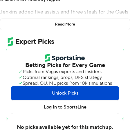
Jenkins added five assists and three steals for the Gaels
(5-2). Walter Clayton Jr. scored 20 points - 14 in the
Read More
second half - and added 12 rebounds and six assists.
Nelly Junior Joseph finished 8 of 13 from the floor to
finish with 16 points.
The Billikens (7-3) were led in scoring by Gibson
Jimerson, who finished with 15 points. Yuri Collins added
14 points and four assists for Saint Louis. Jake Forrester
also had eight points.
---
The Associated Press created this story using
technology provided by Data Skrive and data from
Sportradar.