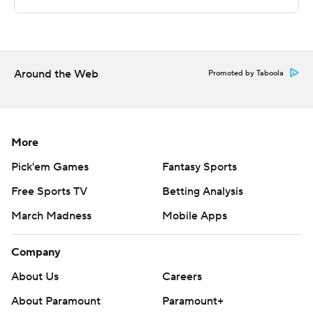
Copyright 2026 STATS LLC and Associated Press. Any
commercial use or distribution without the express
written consent of STATS LLC and Associated Press is
strictly prohibited.
Around the Web
Promoted by Taboola
More
Pick'em Games
Fantasy Sports
Free Sports TV
Betting Analysis
March Madness
Mobile Apps
Company
About Us
Careers
About Paramount
Paramount+