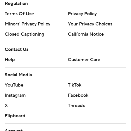
Regulation
Terms Of Use
Privacy Policy
Minors' Privacy Policy
Your Privacy Choices
Closed Captioning
California Notice
Contact Us
Help
Customer Care
Social Media
YouTube
TikTok
Instagram
Facebook
X
Threads
Flipboard