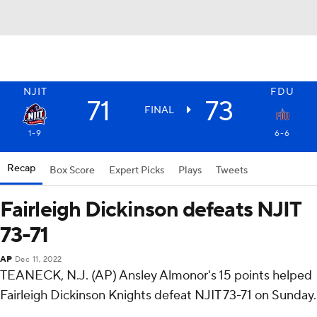
NJIT
FDU
71
73
FINAL
1-9
6-6
Recap
Box Score
Expert Picks
Plays
Tweets
Fairleigh Dickinson defeats NJIT
73-71
AP
Dec 11, 2022
TEANECK, N.J. (AP) Ansley Almonor's 15 points helped
Fairleigh Dickinson Knights defeat NJIT 73-71 on Sunday.