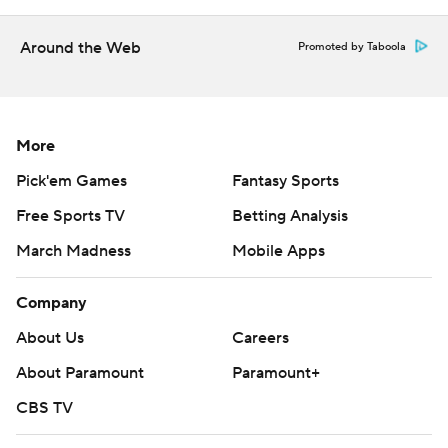
Around the Web
Promoted by Taboola
More
Pick'em Games
Fantasy Sports
Free Sports TV
Betting Analysis
March Madness
Mobile Apps
Company
About Us
Careers
About Paramount
Paramount+
CBS TV