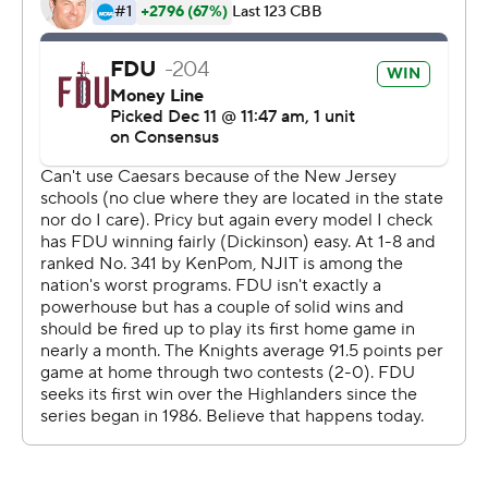
Copyright 2026 STATS LLC and Associated Press. Any
commercial use or distribution without the express
written consent of STATS LLC and Associated Press is
strictly prohibited.