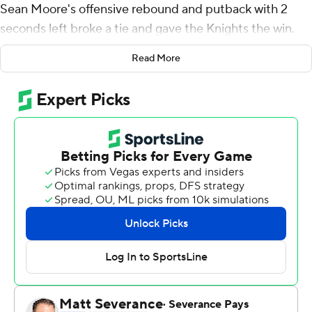
Sean Moore's offensive rebound and putback with 2
seconds left broke a tie and gave the Knights the win.
Almonor added seven rebounds for the Knights (6-6).
Read More
Demetre Roberts added 15 points and Joe Munden Jr.
added 11.
Adam Hess finished with 15 points for the Highlanders
(1-9). Mekhi Gray added 14 points, six rebounds and two
blocks for NJIT. Kevin Osawe had 10 points and seven
rebounds.
---
The Associated Press created this story using
technology provided by Data Skrive and data from
Sportradar.