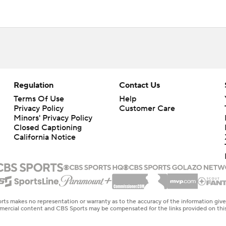
Regulation
Contact Us
Terms Of Use
Help
Privacy Policy
Customer Care
Minors' Privacy Policy
Closed Captioning
California Notice
rts makes no representation or warranty as to the accuracy of the information giv
ommercial content and CBS Sports may be compensated for the links provided on this