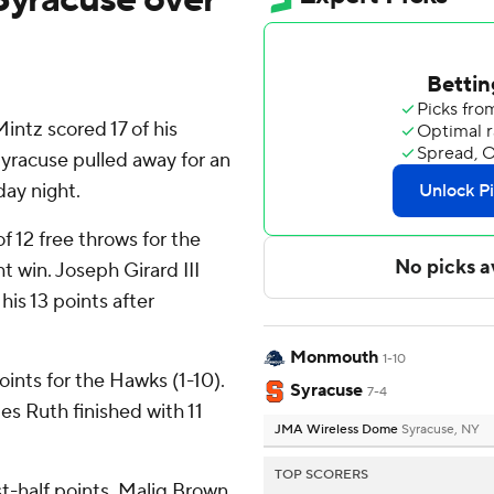
ntz scored 17 of his
Syracuse pulled away for an
ay night.
of 12 free throws for the
t win. Joseph Girard III
his 13 points after
Monmouth
1-10
ints for the Hawks (1-10).
Syracuse
7-4
es Ruth finished with 11
JMA Wireless Dome
Syracuse, NY
TOP SCORERS
rst-half points, Maliq Brown