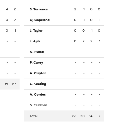
5
4
2
S. Torrence
2
1
0
0
3
0
2
Q. Copeland
0
1
0
1
0
0
1
J. Taylor
0
0
1
0
-
-
-
J. Ajak
0
2
2
1
-
-
-
N. Ruffin
-
-
-
-
-
-
-
P. Carey
-
-
-
-
-
-
-
A. Clayton
-
-
-
-
S. Keating
-
-
-
-
4
19
27
A. Cordes
-
-
-
-
S. Feldman
-
-
-
-
Total
86
30
14
7