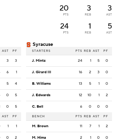
20
3
3
PTS
REB
AST
24
1
5
PTS
REB
AST
Syracuse
B
AST
PF
STARTERS
PTS
REB
AST
PF
3
3
3
J. Mintz
24
1
5
0
4
6
1
J. Girard III
16
2
3
0
3
5
4
B. Williams
13
5
1
0
5
0
5
J. Edwards
12
10
1
2
1
0
5
C. Bell
6
0
0
0
B
AST
PF
BENCH
PTS
REB
AST
PF
0
1
1
M. Brown
11
7
1
2
0
0
2
M. Hima
2
1
0
0