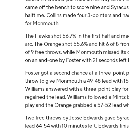
came off the bench to score nine and Syracus
halftime. Collins made four 3-pointers and had
for Monmouth.
The Hawks shot 56.7% in the first half and ma
arc. The Orange shot 55.6% and hit 6 of 8 fro
of 9 free throws, while Monmouth missed its 
on an and-one by Foster with 21 seconds left 
Foster got a second chance at a three-point 
throw to give Monmouth a 49-48 lead with 15:
Williams answered with a three-point play fo
regained the lead. Williams followed a Mintz 
play and the Orange grabbed a 57-52 lead wit
Two free throws by Jesse Edwards gave Syracus
lead 64-54 with 10 minutes left. Edwards fini