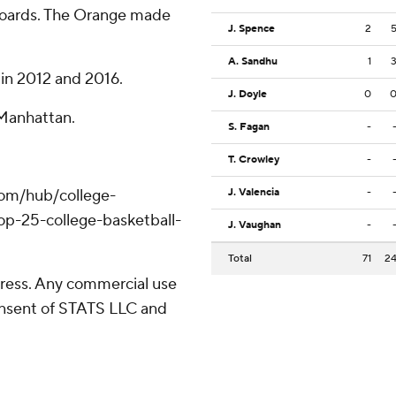
boards. The Orange made
J. Spence
2
A. Sandhu
1
 in 2012 and 2016.
J. Doyle
0
 Manhattan.
S. Fagan
-
T. Crowley
-
com/hub/college-
J. Valencia
-
op-25-college-basketball-
J. Vaughan
-
Total
71
2
ress. Any commercial use
consent of STATS LLC and