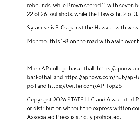
rebounds, while Brown scored 11 with seven 
22 of 26 foul shots, while the Hawks hit 2 of 3.
Syracuse is 3-0 against the Hawks - with wins
Monmouth is 1-8 on the road with a win over
---
More AP college basketball: https://apnews.
basketball and https://apnews.com/hub/ap-t
poll and https://twitter.com/AP-Top25
Copyright 2026 STATS LLC and Associated P
or distribution without the express written 
Associated Press is strictly prohibited.