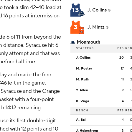
e took a slim 42-40 lead at
13
J. Collins
G
 16 points at intermission
3
J. Mintz
G
de 6 of 11 from beyond the
Monmouth
m distance. Syracuse hit 6
STARTERS
PTS
RE
only attempt and that was
J. Collins
20
before halftime.
M. Foster
17
play and made the free
M. Ruth
11
46 left in the game.
r Syracuse and the Orange
T. Allen
9
basket with a four-point
K. Vuga
4
h 14:12 remaining.
BENCH
PTS
RE
e its first double-digit
A. Ball
4
shed with 12 points and 10
J. Holmstrom
3