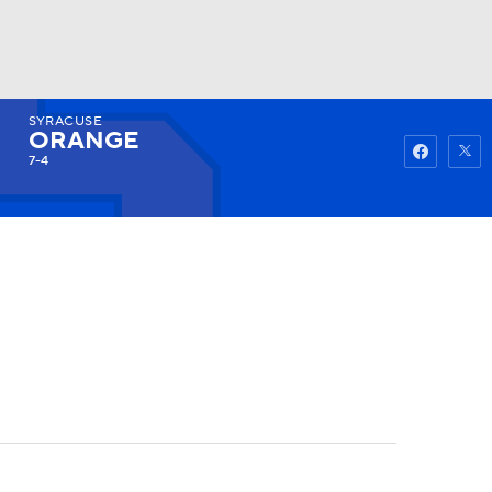
SYRACUSE
Watch
Fantasy
Betting
ORANGE
7-4