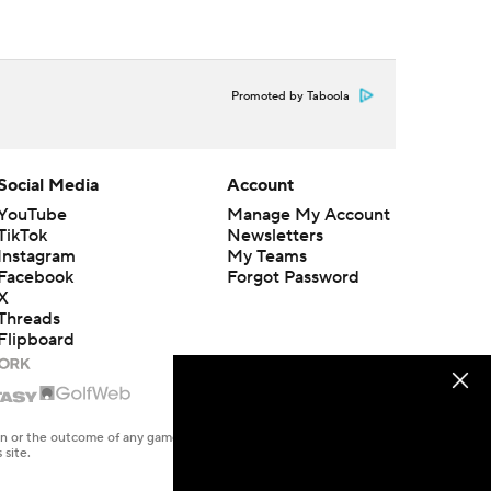
Promoted by Taboola
Social Media
Account
YouTube
Manage My Account
TikTok
Newsletters
Instagram
My Teams
Facebook
Forgot Password
X
Threads
Flipboard
en or the outcome of any game or event. Odds and lines subject to
 site.