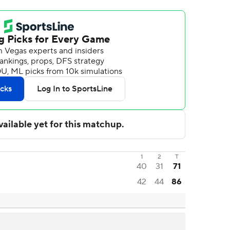
1
2
T
40
31
71
42
44
86