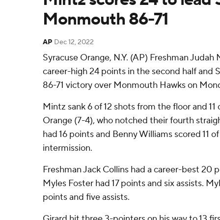
Monmouth 86-71
AP
Dec 12, 2022
Syracuse Orange, N.Y. (AP) Freshman Judah Mi
career-high 24 points in the second half and 
86-71 victory over Monmouth Hawks on Mond
Mintz sank 6 of 12 shots from the floor and 11 
Orange (7-4), who notched their fourth straigh
had 16 points and Benny Williams scored 11 of 
intermission.
Freshman Jack Collins had a career-best 20 po
Myles Foster had 17 points and six assists. Myl
points and five assists.
Girard hit three 3-pointers on his way to 13 fi