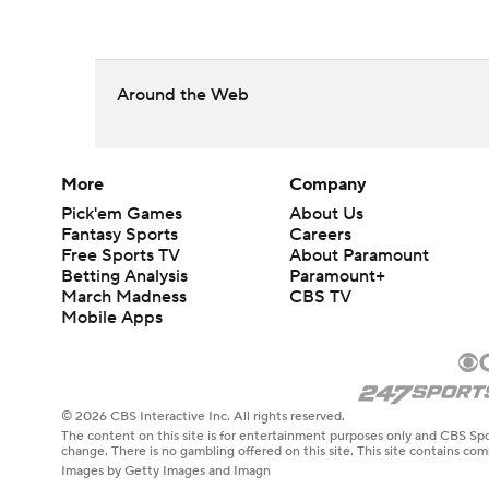
Around the Web
More
Company
Pick'em Games
About Us
Fantasy Sports
Careers
Free Sports TV
About Paramount
Betting Analysis
Paramount+
March Madness
CBS TV
Mobile Apps
© 2026 CBS Interactive Inc. All rights reserved.
The content on this site is for entertainment purposes only and CBS Spo
change. There is no gambling offered on this site. This site contains c
Images by Getty Images and Imagn