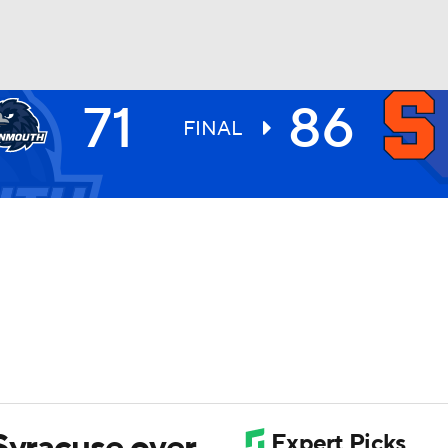
71
86
UFC
FINAL
HL
CAR
ympics
MLV
Syracuse over