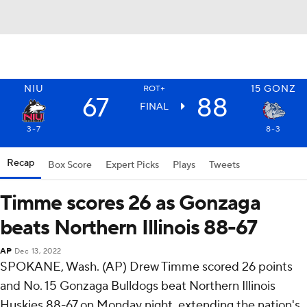
NIU
15
GONZ
ROT+
67
88
FINAL
3-7
8-3
Recap
Box Score
Expert Picks
Plays
Tweets
Timme scores 26 as Gonzaga
beats Northern Illinois 88-67
AP
Dec 13, 2022
SPOKANE, Wash. (AP) Drew Timme scored 26 points
and No. 15 Gonzaga Bulldogs beat Northern Illinois
Huskies 88-67 on Monday night, extending the nation's