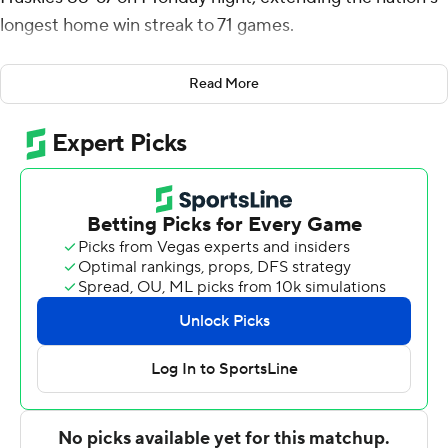
longest home win streak to 71 games.
Ben Gregg had a career-high 18 points and seven
Read More
rebounds for the Zags (8-3), and fellow reserve Malachi
Smith finished with 14 points. Timme went 9 for 15 from
the field and 8 for 9 at the line.
''I wasn't really thinking about scoring,'' Gregg said. ''I
know my role and my role is to bring the energy
whenever I can and today it was with scoring.''
Gonzaga's 71-game streak matches the longest by any
team since 1985. Arizona won 71 straight at home
between 1987-92 before its streak was halted by UCLA.
Gonzaga's next home game is Dec. 20 against Montana.
Gregg, who had scored 23 points all season, helped key