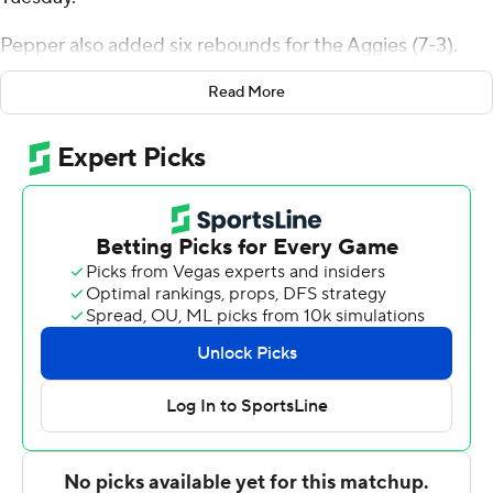
Pepper also added six rebounds for the Aggies (7-3).
Robby Beasley III scored 18 points while shooting 6 for 9
Read More
(4 for 5 from 3-point range) and 2 of 3 from the free
throw line, and added six rebounds. Christian Anigwe
was 5 of 8 shooting and 5 of 5 from the free throw line
to finish with 16 points, while adding 11 rebounds.
The Hawks were led in scoring by Dale Currie, who
finished with 14 points and two steals. Travis Patrick
added nine points and two steals for Holy Names. In
addition, Austin Carter had six points.
---
The Associated Press created this story using
technology provided by Data Skrive and data from