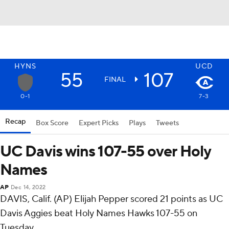
HYNS
UCD
55
107
FINAL
0-1
7-3
Recap
Box Score
Expert Picks
Plays
Tweets
UC Davis wins 107-55 over Holy
Names
AP
Dec 14, 2022
DAVIS, Calif. (AP) Elijah Pepper scored 21 points as UC
Davis Aggies beat Holy Names Hawks 107-55 on
Tuesday.