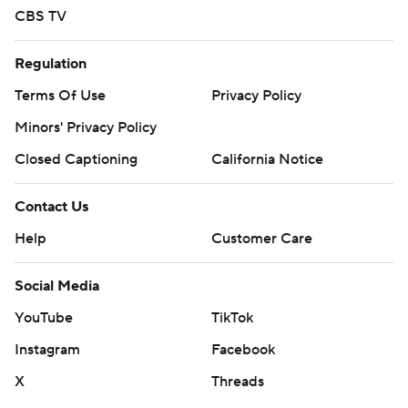
CBS TV
Regulation
Terms Of Use
Privacy Policy
Minors' Privacy Policy
Closed Captioning
California Notice
Contact Us
Help
Customer Care
Social Media
YouTube
TikTok
Instagram
Facebook
X
Threads