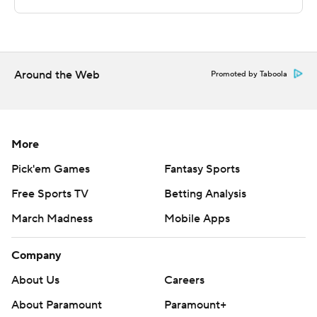
Sportradar.
Copyright 2026 STATS LLC and Associated Press. Any
commercial use or distribution without the express
written consent of STATS LLC and Associated Press is
Around the Web
Promoted by Taboola
strictly prohibited.
More
Pick'em Games
Fantasy Sports
Free Sports TV
Betting Analysis
March Madness
Mobile Apps
Company
About Us
Careers
About Paramount
Paramount+