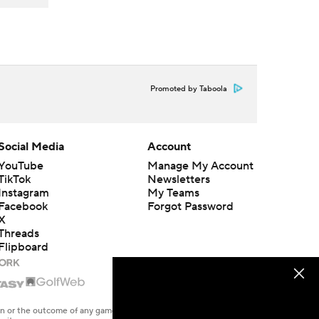
Promoted by Taboola
Social Media
Account
YouTube
Manage My Account
TikTok
Newsletters
Instagram
My Teams
Facebook
Forgot Password
X
Threads
Flipboard
en or the outcome of any game or event. Odds and lines subject to