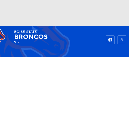
BOISE STATE
Watch
Fantasy
Betting
BRONCOS
9-2