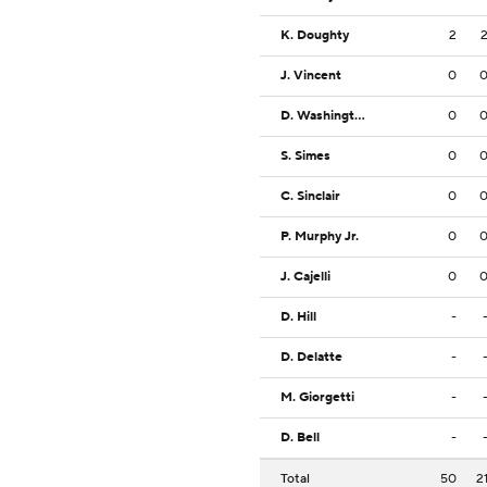
K. Doughty
2
J. Vincent
0
D. Washington
0
S. Simes
0
C. Sinclair
0
P. Murphy Jr.
0
J. Cajelli
0
D. Hill
-
D. Delatte
-
M. Giorgetti
-
D. Bell
-
Total
50
2