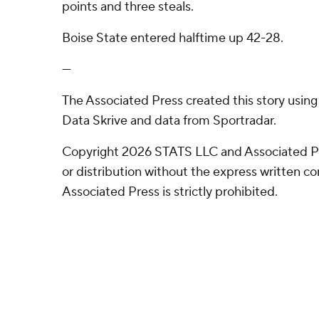
points and three steals.
Boise State entered halftime up 42-28.
---
The Associated Press created this story usin
Data Skrive and data from Sportradar.
Copyright 2026 STATS LLC and Associated P
or distribution without the express written 
Associated Press is strictly prohibited.