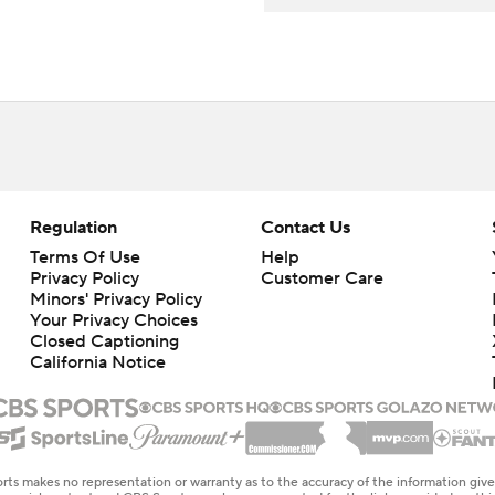
Regulation
Contact Us
Terms Of Use
Help
Privacy Policy
Customer Care
Minors' Privacy Policy
Closed Captioning
California Notice
rts makes no representation or warranty as to the accuracy of the information giv