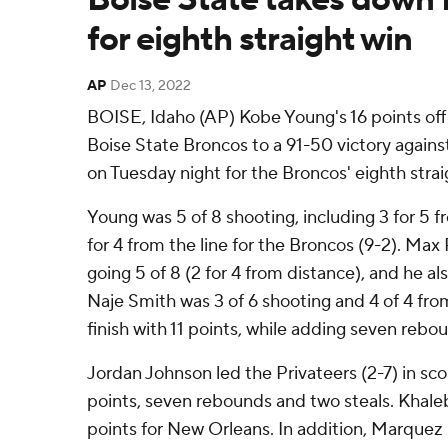
for eighth straight win
AP
Dec 13, 2022
BOISE, Idaho (AP) Kobe Young's 16 points off
Boise State Broncos to a 91-50 victory again
on Tuesday night for the Broncos' eighth strai
Young was 5 of 8 shooting, including 3 for 5 
for 4 from the line for the Broncos (9-2). Max
going 5 of 8 (2 for 4 from distance), and he a
Naje Smith was 3 of 6 shooting and 4 of 4 from
finish with 11 points, while adding seven rebo
Jordan Johnson led the Privateers (2-7) in scor
points, seven rebounds and two steals. Khal
points for New Orleans. In addition, Marquez