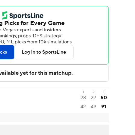
1
2
T
28
22
50
42
49
91