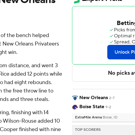
 of the bench helped
st New Orleans Privateers
ght win.
from distance, and went 3
 Rice added 12 points while
lso had eight rebounds.
 the free throw line to
New Orleans
unds and three steals.
2-7
Boise State
9-2
ing, finishing with 14
ExtraMile Arena
Boise, ID
eb Wilson-Rouse added 10
 Cooper finished with nine
TOP SCORERS