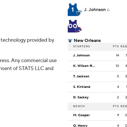
1
J. Johnson
G
00
g technology provided by
New Orleans
STARTERS
PTS
RE
J. Johnson
14
ress. Any commercial use
K. Wilson-Rouse
10
consent of STATS LLC and
T. Jackson
5
S. Kirkland
4
D. Sackey
2
BENCH
PTS
RE
M. Cooper
9
O. Henry
4