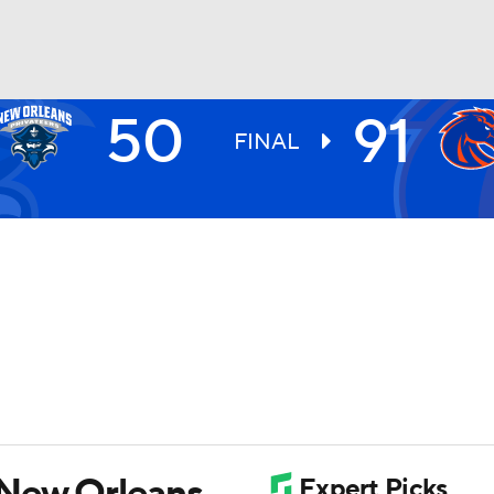
50
91
UFC
FINAL
HL
CAR
ympics
MLV
 New Orleans