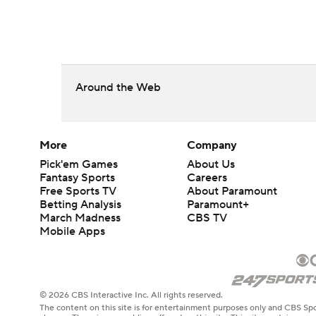
Around the Web
More
Company
Pick'em Games
About Us
Fantasy Sports
Careers
Free Sports TV
About Paramount
Betting Analysis
Paramount+
March Madness
CBS TV
Mobile Apps
© 2026 CBS Interactive Inc. All rights reserved.
The content on this site is for entertainment purposes only and CBS Spo