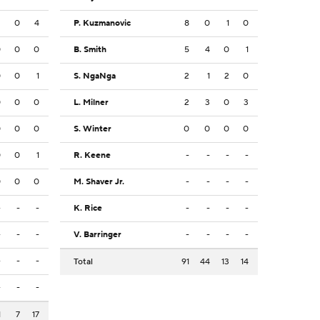
2
0
4
P. Kuzmanovic
8
0
1
0
0
0
0
B. Smith
5
4
0
1
0
0
1
S. NgaNga
2
1
2
0
0
0
0
L. Milner
2
3
0
3
0
0
0
S. Winter
0
0
0
0
0
0
1
R. Keene
-
-
-
-
0
0
0
M. Shaver Jr.
-
-
-
-
-
-
-
K. Rice
-
-
-
-
-
-
-
V. Barringer
-
-
-
-
-
-
-
Total
91
44
13
14
-
-
-
1
7
17