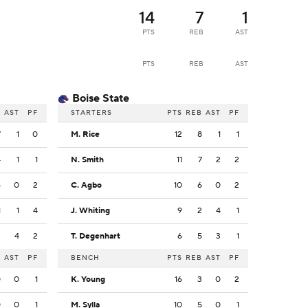
14
7
1
PTS
REB
AST
PTS
REB
AST
Boise State
B
AST
PF
STARTERS
PTS
REB
AST
PF
7
1
0
M. Rice
12
8
1
1
4
1
1
N. Smith
11
7
2
2
5
0
2
C. Agbo
10
6
0
2
1
1
4
J. Whiting
9
2
4
1
2
4
2
T. Degenhart
6
5
3
1
B
AST
PF
BENCH
PTS
REB
AST
PF
0
0
1
K. Young
16
3
0
2
0
0
1
M. Sylla
10
5
0
1