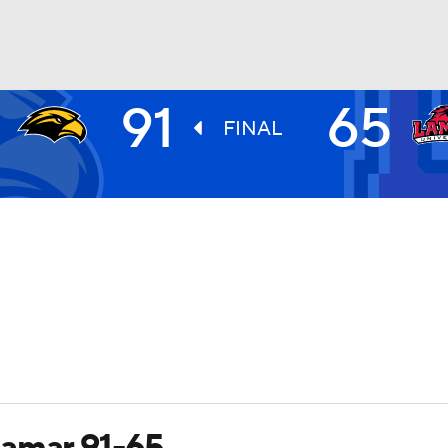
91
65
UFC
FINAL
HL
CAR
ympics
MLV
Lamar 91-65