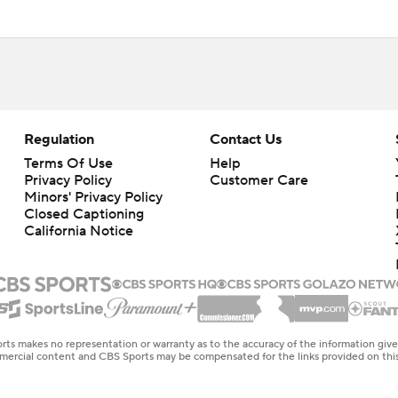
Regulation
Contact Us
Terms Of Use
Help
Privacy Policy
Customer Care
Minors' Privacy Policy
Closed Captioning
California Notice
rts makes no representation or warranty as to the accuracy of the information giv
ommercial content and CBS Sports may be compensated for the links provided on this