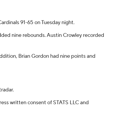
rdinals 91-65 on Tuesday night.
added nine rebounds. Austin Crowley recorded
 addition, Brian Gordon had nine points and
radar.
ress written consent of STATS LLC and