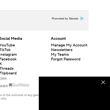
Promoted by Taboola
Social Media
Account
YouTube
Manage My Account
TikTok
Newsletters
Instagram
My Teams
Facebook
Forgot Password
X
Threads
Flipboard
en or the outcome of any game or event. Odds and lines subject to
 site.