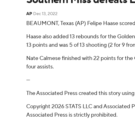
AP
Dec 13, 2022
BEAUMONT, Texas (AP) Felipe Haase scored 2
Haase also added 13 rebounds for the Golden
13 points and was 5 of 13 shooting (2 for 9 fro
Nate Calmese finished with 22 points for the C
four assists.
---
The Associated Press created this story usin
Copyright 2026 STATS LLC and Associated Pre
Associated Press is strictly prohibited.