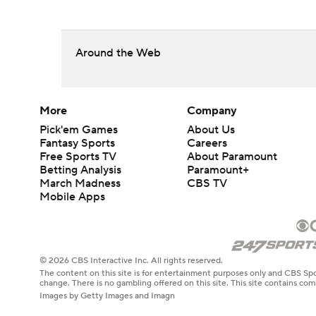
Around the Web
More
Company
Pick'em Games
About Us
Fantasy Sports
Careers
Free Sports TV
About Paramount
Betting Analysis
Paramount+
March Madness
CBS TV
Mobile Apps
© 2026 CBS Interactive Inc. All rights reserved.
The content on this site is for entertainment purposes only and CBS Spo
change. There is no gambling offered on this site. This site contains c
Images by Getty Images and Imagn