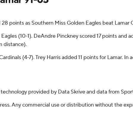
8 points as Southern Miss Golden Eagles beat Lamar Ca
 Eagles (10-1). DeAndre Pinckney scored 17 points and 
m distance).
ardinals (4-7). Trey Harris added 11 points for Lamar. In
g technology provided by Data Skrive and data from Sport
ss. Any commercial use or distribution without the exp