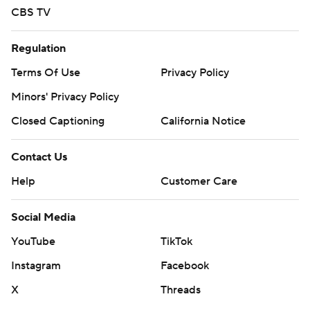
CBS TV
Regulation
Terms Of Use
Privacy Policy
Minors' Privacy Policy
Closed Captioning
California Notice
Contact Us
Help
Customer Care
Social Media
YouTube
TikTok
Instagram
Facebook
X
Threads