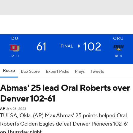
DU
ORU
61
102
FINAL
12-11
18-4
Recap
Box Score
Expert Picks
Plays
Tweets
Abmas' 25 lead Oral Roberts over
Denver 102-61
AP
Jan 26, 2023
TULSA, Okla. (AP) Max Abmas' 25 points helped Oral
Roberts Golden Eagles defeat Denver Pioneers 102-61
on Thursday night.