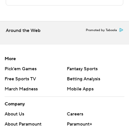
Sportradar.
Copyright 2026 STATS LLC and Associated Press. Any
commercial use or distribution without the express
written consent of STATS LLC and Associated Press is
Around the Web
Promoted by Taboola
strictly prohibited.
More
Pick'em Games
Fantasy Sports
Free Sports TV
Betting Analysis
March Madness
Mobile Apps
Company
About Us
Careers
About Paramount
Paramount+