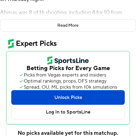
Abmas was 8 of 16 shooting, including 4 for 10 from
distance, and went 5 for 5 from the line for the Golden
Read More
Eagles (18-4, 9-0 Summit League). Connor Vanover
scored 20 points and added 10 rebounds. Issac McBride
shot 6 for 9, including 4 for 7 from beyond the arc to
finish with 17 points.
Tommy Bruner led the way for the Pioneers (12-11, 3-7)
with 25 points. Justin Mullins added 12 points and two
steals for Denver. In addition, Touko Tainamo finished
with nine points.
---
The Associated Press created this story using
technology provided by Data Skrive and data from