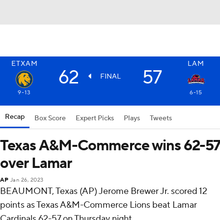
ETXAM
LAM
62
57
FINAL
9-13
6-15
Recap
Box Score
Expert Picks
Plays
Tweets
Texas A&M-Commerce wins 62-57
over Lamar
AP
Jan 26, 2023
BEAUMONT, Texas (AP) Jerome Brewer Jr. scored 12
points as Texas A&M-Commerce Lions beat Lamar
Cardinals 62-57 on Thursday night.