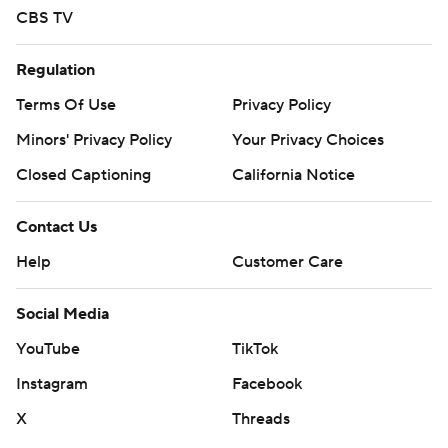
CBS TV
Regulation
Terms Of Use
Privacy Policy
Minors' Privacy Policy
Your Privacy Choices
Closed Captioning
California Notice
Contact Us
Help
Customer Care
Social Media
YouTube
TikTok
Instagram
Facebook
X
Threads