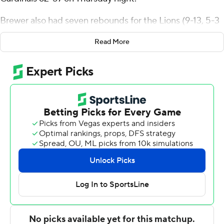
Brewer also had seven rebounds for the Lions (9-13, 5-3
Southland Conference). Demarcus Demonia scored 11
Read More
points, shooting 3 for 10 (1 for 7 from 3-point range) and
4 of 4 from the free throw line. JJ Romer Rosario was 4
of 7 shooting (1 for 3 from distance) to finish with nine
points.
The Cardinals (6-15, 2-7) were led in scoring by Nate
Calmese, who finished with 17 points. Lamar also got 16
points from Terry Anderson. Chris Pryor also had 10
points and two steals.
---
The Associated Press created this story using
technology provided by Data Skrive and data from