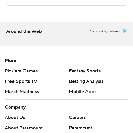
Sportradar.
Copyright 2026 STATS LLC and Associated Press. Any
commercial use or distribution without the express
written consent of STATS LLC and Associated Press is
Around the Web
Promoted by Taboola
strictly prohibited.
More
Pick'em Games
Fantasy Sports
Free Sports TV
Betting Analysis
March Madness
Mobile Apps
Company
About Us
Careers
About Paramount
Paramount+