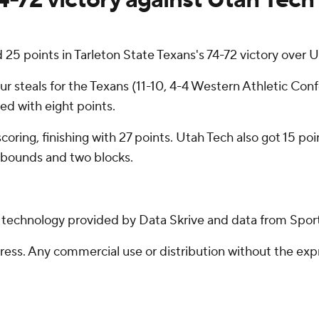
 points in Tarleton State Texans's 74-72 victory over Ut
ur steals for the Texans (11-10, 4-4 Western Athletic Con
ed with eight points.
n scoring, finishing with 27 points. Utah Tech also got 15 
rebounds and two blocks.
g technology provided by Data Skrive and data from Sport
ss. Any commercial use or distribution without the exp