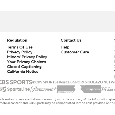
Regulation
Contact Us
Terms Of Use
Help
Privacy Policy
Customer Care
Minors' Privacy Policy
Closed Captioning
California Notice
rts makes no representation or warranty as to the accuracy of the information giv
ommercial content and CBS Sports may be compensated for the links provided on this