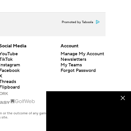
Promoted by Taboola
Social Media
Account
YouTube
Manage My Account
TikTok
Newsletters
Instagram
My Teams
Facebook
Forgot Password
X
Threads
Flipboard
en or the outcome of any game or event. Odds and lines subject to
 site.