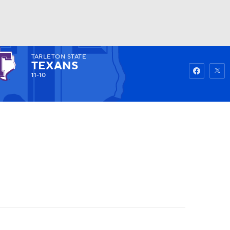
TARLETON STATE
Watch
Fantasy
Betting
TEXANS
11-10