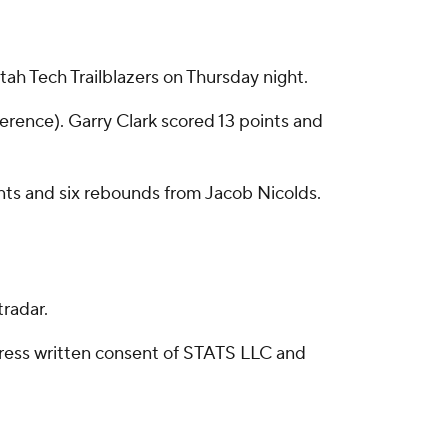
ah Tech Trailblazers on Thursday night.
ference). Garry Clark scored 13 points and
points and six rebounds from Jacob Nicolds.
radar.
ress written consent of STATS LLC and