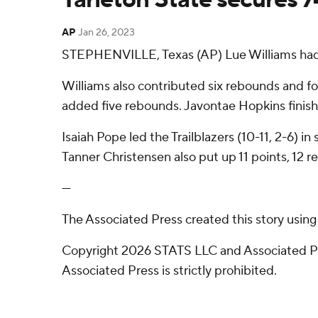
AP
Jan 26, 2023
STEPHENVILLE, Texas (AP) Lue Williams had 25
Williams also contributed six rebounds and fo
added five rebounds. Javontae Hopkins finish
Isaiah Pope led the Trailblazers (10-11, 2-6) i
Tanner Christensen also put up 11 points, 12 
---
The Associated Press created this story usin
Copyright 2026 STATS LLC and Associated Pre
Associated Press is strictly prohibited.