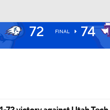
72
74
UFC
FINAL
HL
CAR
ympics
MLV
4-72 victory against Utah Tech