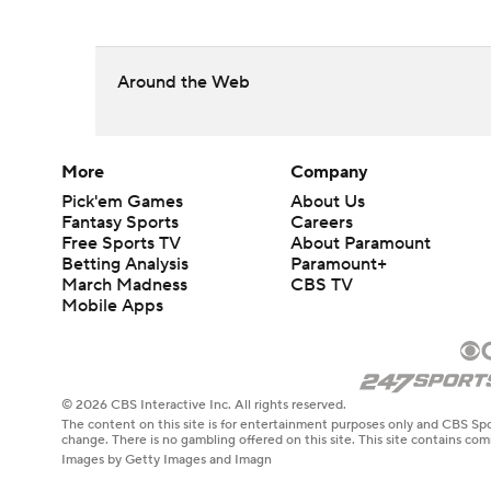
Around the Web
More
Company
Pick'em Games
About Us
Fantasy Sports
Careers
Free Sports TV
About Paramount
Betting Analysis
Paramount+
March Madness
CBS TV
Mobile Apps
© 2026 CBS Interactive Inc. All rights reserved.
The content on this site is for entertainment purposes only and CBS Spo
change. There is no gambling offered on this site. This site contains c
Images by Getty Images and Imagn