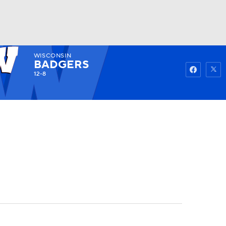
WISCONSIN
Watch
Fantasy
Betting
BADGERS
12-8