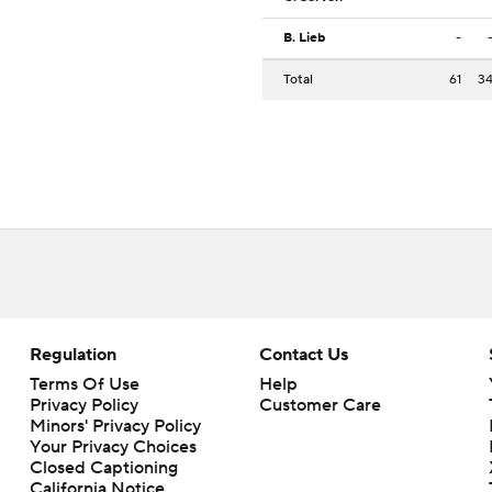
B. Lieb
-
Total
61
3
Regulation
Contact Us
Terms Of Use
Help
Privacy Policy
Customer Care
Minors' Privacy Policy
Closed Captioning
California Notice