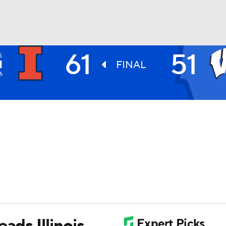
61
51
S
UFC
I
FINAL
6
HL
CAR
ympics
MLV
ads Illinois