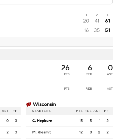
1
2
T
20
41
61
16
35
51
26
6
0
PTS
REB
AST
PTS
REB
AST
Wisconsin
B
AST
PF
STARTERS
PTS
REB
AST
PF
6
0
3
C. Hepburn
15
5
1
2
2
2
3
M. Klesmit
12
8
2
2