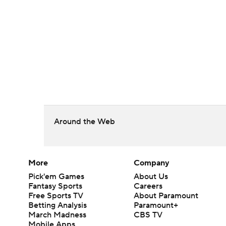
Around the Web
More
Company
Pick'em Games
About Us
Fantasy Sports
Careers
Free Sports TV
About Paramount
Betting Analysis
Paramount+
March Madness
CBS TV
Mobile Apps