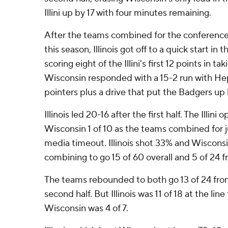
Illini up by 17 with four minutes remaining.
After the teams combined for the conference's
this season, Illinois got off to a quick start i
scoring eight of the Illini's first 12 points in ta
Wisconsin responded with a 15-2 run with Hepb
pointers plus a drive that put the Badgers up 
Illinois led 20-16 after the first half. The Illin
Wisconsin 1 of 10 as the teams combined for ju
media timeout. Illinois shot 33% and Wiscons
combining to go 15 of 60 overall and 5 of 24 
The teams rebounded to both go 13 of 24 from
second half. But Illinois was 11 of 18 at the lin
Wisconsin was 4 of 7.