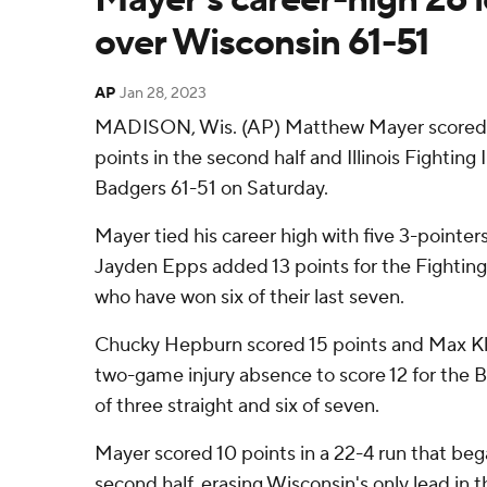
over Wisconsin 61-51
AP
Jan 28, 2023
MADISON, Wis. (AP) Matthew Mayer scored 18
points in the second half and Illinois Fighting 
Badgers 61-51 on Saturday.
Mayer tied his career high with five 3-pointers
Jayden Epps added 13 points for the Fighting Il
who have won six of their last seven.
Chucky Hepburn scored 15 points and Max Kl
two-game injury absence to score 12 for the Ba
of three straight and six of seven.
Mayer scored 10 points in a 22-4 run that b
second half, erasing Wisconsin's only lead in t