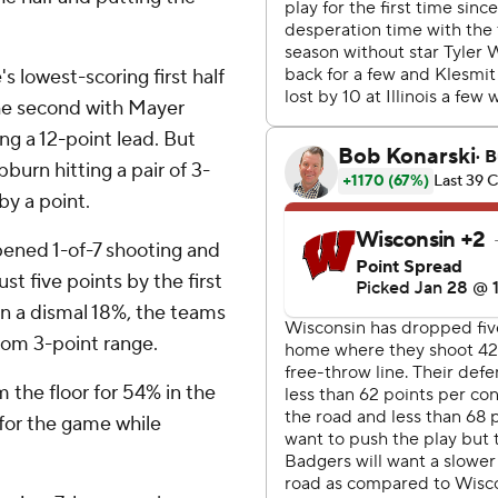
 lowest-scoring first half
n the second with Mayer
king a 12-point lead. But
urn hitting a pair of 3-
by a point.
i opened 1-of-7 shooting and
st five points by the first
in a dismal 18%, the teams
from 3-point range.
 the floor for 54% in the
e for the game while