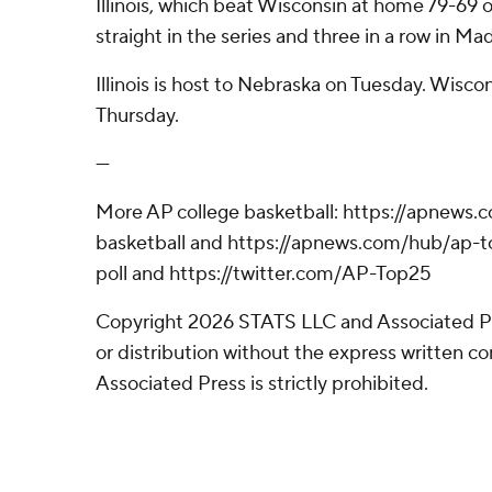
Illinois, which beat Wisconsin at home 79-69 o
straight in the series and three in a row in Ma
Illinois is host to Nebraska on Tuesday. Wiscon
Thursday.
---
More AP college basketball: https://apnews.
basketball and https://apnews.com/hub/ap-t
poll and https://twitter.com/AP-Top25
Copyright 2026 STATS LLC and Associated P
or distribution without the express written 
Associated Press is strictly prohibited.