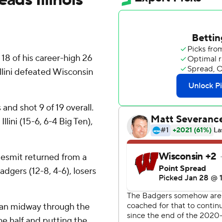
 of his career-high 26
Illini defeated Wisconsin
 and shot 9 of 19 overall.
lini (15-6, 6-4 Big Ten),
esmit returned from a
dgers (12-8, 4-6), losers
egan midway through the
he half and putting the