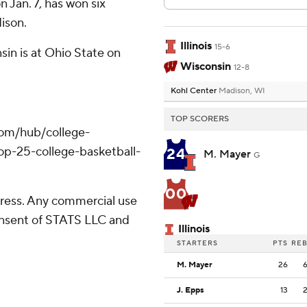
n Jan. 7, has won six
dison.
Illinois
15-6
sin is at Ohio State on
Wisconsin
12-8
Kohl Center
Madison, WI
TOP SCORERS
com/hub/college-
op-25-college-basketball-
24
M. Mayer
G
00
ress. Any commercial use
consent of STATS LLC and
Illinois
STARTERS
PTS
RE
M. Mayer
26
J. Epps
13