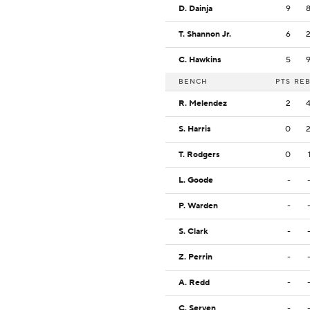
D. Dainja
9
T. Shannon Jr.
6
C. Hawkins
5
BENCH
PTS
RE
R. Melendez
2
S. Harris
0
T. Rodgers
0
L. Goode
-
P. Warden
-
S. Clark
-
Z. Perrin
-
A. Redd
-
C. Serven
-