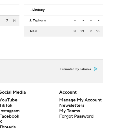
-
-
-
I. Lindsey
-
-
-
-
J. Taphorn
-
-
-
-
4
7
14
Total
51
30
9
18
Promoted by Taboola
Social Media
Account
YouTube
Manage My Account
TikTok
Newsletters
Instagram
My Teams
Facebook
Forgot Password
X
Threads