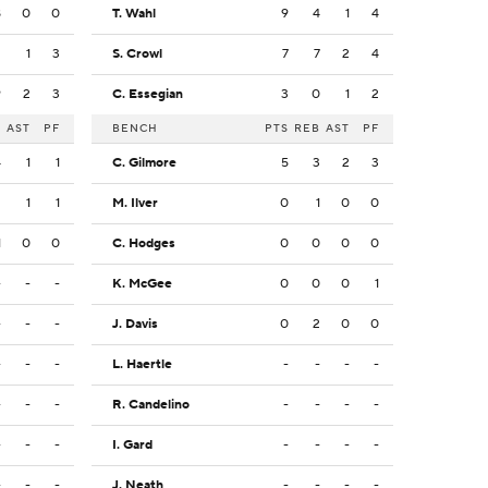
8
0
0
T. Wahl
9
4
1
4
2
1
3
S. Crowl
7
7
2
4
9
2
3
C. Essegian
3
0
1
2
B
AST
PF
BENCH
PTS
REB
AST
PF
4
1
1
C. Gilmore
5
3
2
3
2
1
1
M. Ilver
0
1
0
0
1
0
0
C. Hodges
0
0
0
0
-
-
-
K. McGee
0
0
0
1
-
-
-
J. Davis
0
2
0
0
-
-
-
L. Haertle
-
-
-
-
-
-
-
R. Candelino
-
-
-
-
-
-
-
I. Gard
-
-
-
-
-
-
-
J. Neath
-
-
-
-