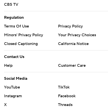
CBS TV
Regulation
Terms Of Use
Privacy Policy
Minors' Privacy Policy
Your Privacy Choices
Closed Captioning
California Notice
Contact Us
Help
Customer Care
Social Media
YouTube
TikTok
Instagram
Facebook
X
Threads