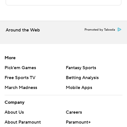
Copyright 2026 STATS LLC and Associated Press. Any
commercial use or distribution without the express
written consent of STATS LLC and Associated Press is
strictly prohibited.
Around the Web
Promoted by Taboola
More
Pick'em Games
Fantasy Sports
Free Sports TV
Betting Analysis
March Madness
Mobile Apps
Company
About Us
Careers
About Paramount
Paramount+