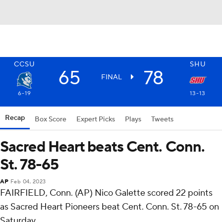
CCSU
SHU
65
78
FINAL
6-19
13-13
Recap
Box Score
Expert Picks
Plays
Tweets
Sacred Heart beats Cent. Conn.
St. 78-65
AP
Feb 04, 2023
FAIRFIELD, Conn. (AP) Nico Galette scored 22 points
as Sacred Heart Pioneers beat Cent. Conn. St. 78-65 on
Saturday.