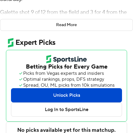
Galette shot 9 of 12 from the field and 3 for 4 from the
line for the Pioneers (13-13, 6-5 Northeast Conference).
Read More
Tanner Thomas went 6 of 6 from the field to add 15
points. Bryce Johnson shot 6 of 8 from the field to finish
with 13 points.
The Blue Devils (6-19, 4-7) were led by Andre Snoddy,
who recorded 20 points and six rebounds. Cent. Conn.
St. also got 10 points and two blocks from Abdul
Momoh. In addition, Kellen Amos had nine points.
---
The Associated Press created this story using
technology provided by Data Skrive and data from
Sportradar.