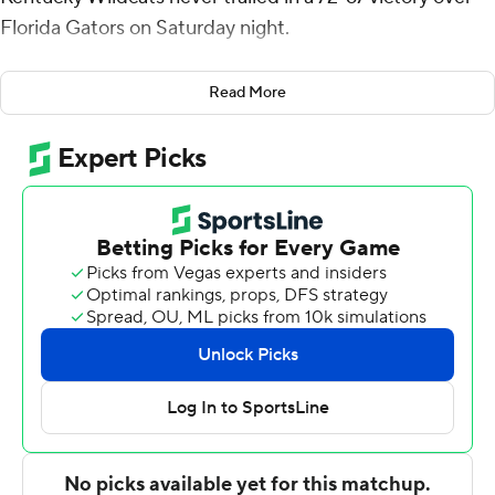
Florida Gators on Saturday night.
Wallace made 7 of 10 shots from the floor with a 3-
Read More
pointer and all five of his free throws for the Wildcats
(16-7, 7-3 SEC). Toppin scored 17 on 8-of-16 shooting and
grabbed 10 rebounds for his fifth double-double of the
season. CJ Fredrick hit three 3-pointers and scored 12.
Oscar Tshiebwe totaled four points and 15 rebounds
before fouling out. He made only 2 of 14 shots.
Colin Castleton finished with 25 points, eight rebounds,
five assists and three blocks for the Gators (13-10, 6-4),
who had won 6 of 7 and were coming off a 67-54 win over
No. 2 Tennessee last time out. Kyle Lofton and Will
Richard scored 13 points apiece. Richard added six
rebounds.