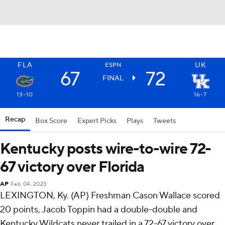
FLA
UK
ESPN
67
72
FINAL
13-10
16-7
Recap
Box Score
Expert Picks
Plays
Tweets
Kentucky posts wire-to-wire 72-
67 victory over Florida
AP
Feb 04, 2023
LEXINGTON, Ky. (AP) Freshman Cason Wallace scored
20 points, Jacob Toppin had a double-double and
Kentucky Wildcats never trailed in a 72-67 victory over