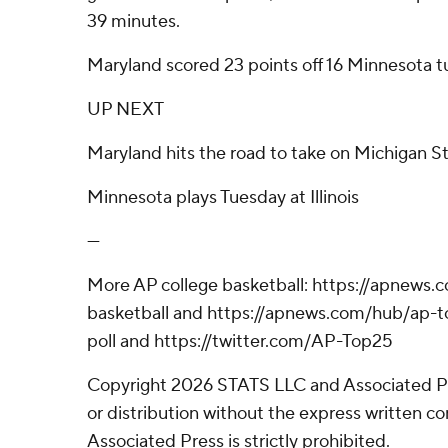
39 minutes.
Maryland scored 23 points off 16 Minnesota t
UP NEXT
Maryland hits the road to take on Michigan S
Minnesota plays Tuesday at Illinois
---
More AP college basketball: https://apnews.
basketball and https://apnews.com/hub/ap-t
poll and https://twitter.com/AP-Top25
Copyright 2026 STATS LLC and Associated P
or distribution without the express written 
Associated Press is strictly prohibited.