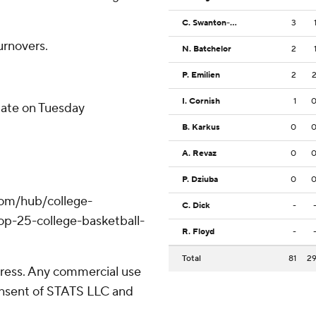
C. Swanton-Rodger
3
urnovers.
N. Batchelor
2
P. Emilien
2
I. Cornish
1
tate on Tuesday
B. Karkus
0
A. Revaz
0
P. Dziuba
0
com/hub/college-
C. Dick
-
op-25-college-basketball-
R. Floyd
-
Total
81
2
ress. Any commercial use
consent of STATS LLC and