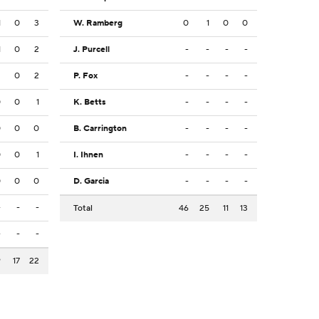
1
0
3
W. Ramberg
0
1
0
0
1
0
2
J. Purcell
-
-
-
-
2
0
2
P. Fox
-
-
-
-
0
0
1
K. Betts
-
-
-
-
0
0
0
B. Carrington
-
-
-
-
0
0
1
I. Ihnen
-
-
-
-
0
0
0
D. Garcia
-
-
-
-
-
-
-
Total
46
25
11
13
-
-
-
9
17
22