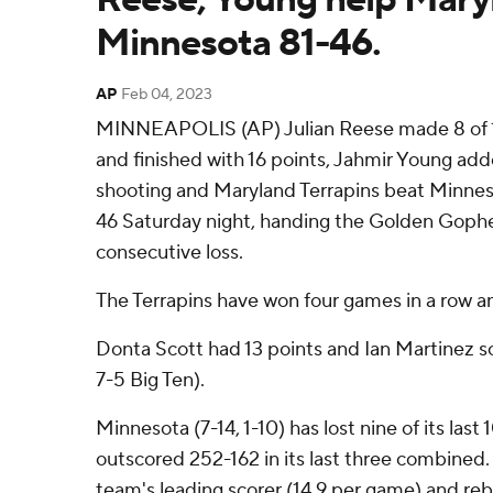
Minnesota 81-46.
AP
Feb 04, 2023
MINNEAPOLIS (AP) Julian Reese made 8 of 10
and finished with 16 points, Jahmir Young add
shooting and Maryland Terrapins beat Minne
46 Saturday night, handing the Golden Gopher
consecutive loss.
The Terrapins have won four games in a row and 
Donta Scott had 13 points and Ian Martinez sc
7-5 Big Ten).
Minnesota (7-14, 1-10) has lost nine of its la
outscored 252-162 in its last three combined
team's leading scorer (14.9 per game) and reb