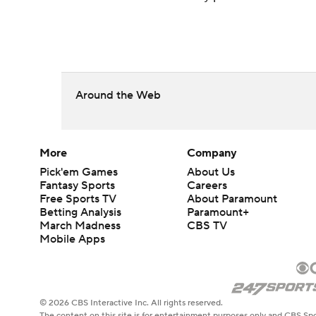
Around the Web
More
Company
Pick'em Games
About Us
Fantasy Sports
Careers
Free Sports TV
About Paramount
Betting Analysis
Paramount+
March Madness
CBS TV
Mobile Apps
© 2026 CBS Interactive Inc. All rights reserved.
The content on this site is for entertainment purposes only and CBS Spo