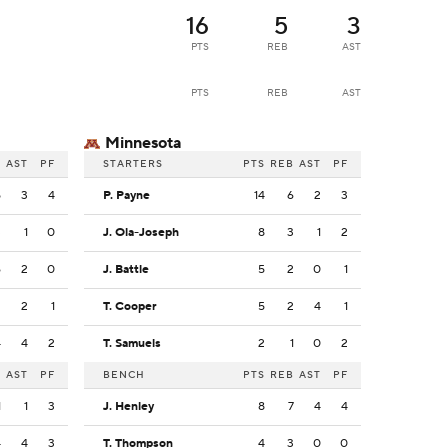
16
5
3
PTS
REB
AST
PTS
REB
AST
Minnesota
B
AST
PF
STARTERS
PTS
REB
AST
PF
5
3
4
P. Payne
14
6
2
3
3
1
0
J. Ola-Joseph
8
3
1
2
6
2
0
J. Battle
5
2
0
1
2
2
1
T. Cooper
5
2
4
1
4
4
2
T. Samuels
2
1
0
2
B
AST
PF
BENCH
PTS
REB
AST
PF
1
1
3
J. Henley
8
7
4
4
4
4
3
T. Thompson
4
3
0
0