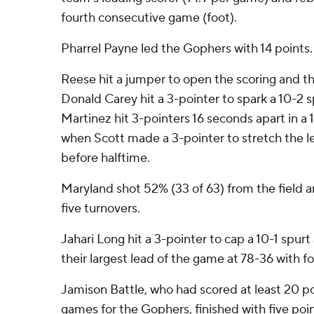
fourth consecutive game (foot).
Pharrel Payne led the Gophers with 14 points.
Reese hit a jumper to open the scoring and the
Donald Carey hit a 3-pointer to spark a 10-2 
Martinez hit 3-pointers 16 seconds apart in a 
when Scott made a 3-pointer to stretch the le
before halftime.
Maryland shot 52% (33 of 63) from the field a
five turnovers.
Jahari Long hit a 3-pointer to cap a 10-1 spurt
their largest lead of the game at 78-36 with f
Jamison Battle, who had scored at least 20 p
games for the Gophers, finished with five poin