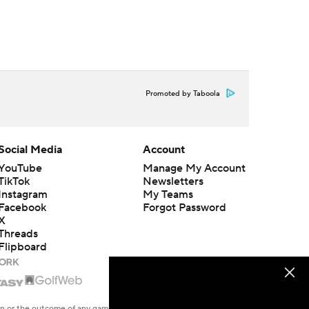
Promoted by Taboola
Social Media
Account
YouTube
Manage My Account
TikTok
Newsletters
Instagram
My Teams
Facebook
Forgot Password
X
Threads
Flipboard
en or the outcome of any game or event. Odds and lines subject to