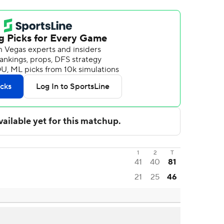
1
2
T
41
40
81
21
25
46