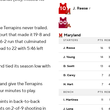
10
J. Reese
F
00
 Terrapins never trailed.
spurt that made it 19-8 and
Maryland
STARTERS
PTS
RE
16-2 run that culminated
ad to 22 with 5:46 left
J. Reese
16
J. Young
14
nd tied its season low with
D. Scott
13
D. Carey
7
 and give the Terrapins
H. Hart
7
our minutes to play.
BENCH
PTS
RE
I. Martinez
11
oints in back-to-back
ts on 2-of-9 shooting in
J. Long
5