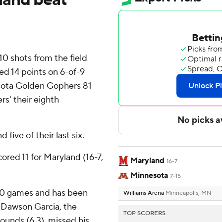
 shots from the field
ed 14 points on 6-of-9
sota Golden Gophers 81-
s' their eighth
five of their last six.
ored 11 for Maryland (16-7,
Maryland
16-7
Minnesota
7-15
st 10 games and has been
Williams Arena
Minneapolis, MN
. Dawson Garcia, the
TOP SCORERS
ounds (6.3), missed his