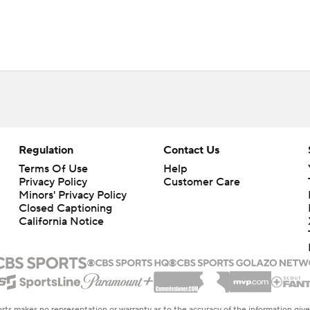
Regulation
Contact Us
Terms Of Use
Help
Privacy Policy
Customer Care
Minors' Privacy Policy
Closed Captioning
California Notice
rts makes no representation or warranty as to the accuracy of the information giv