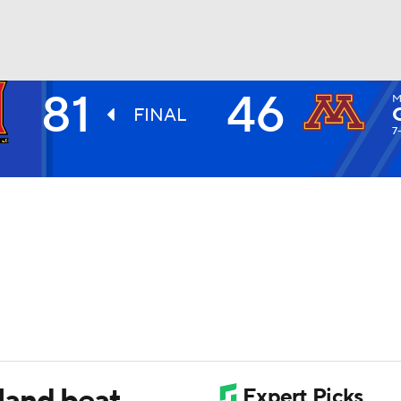
81
46
M
UFC
FINAL
7
HL
CAR
ympics
MLV
land beat