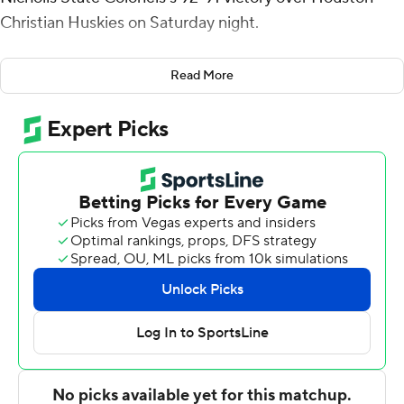
Christian Huskies on Saturday night.
Spencer hit a 3-pointer with 20 seconds to go and, after
Read More
a Houston Christian turnover, grabbed the rebound of
his own miss, was fouled and hit two free throws with six
seconds left to cap the scoring. Edoardo Del Cadia stole
the ball from Pierce Bazil a couple seconds later to seal
it.
Nelson had five rebounds for the Colonels (11-11, 6-4
Southland Conference) and Spencer finished with 17
points, six rebounds and three steals. Latrell Jones
recorded 11 points and was 5-of-13 shooting (1 for 5 from
distance).
The Huskies (7-17, 4-7) were led by Maks Klanjscek, who
recorded 24 points and two steals. Brycen Long added