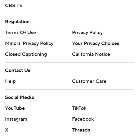
strictly prohibited.
CBS TV
Regulation
Terms Of Use
Privacy Policy
Minors' Privacy Policy
Your Privacy Choices
Closed Captioning
California Notice
Contact Us
Help
Customer Care
Social Media
YouTube
TikTok
Instagram
Facebook
X
Threads