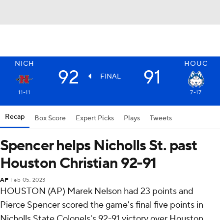
NICH
HOUC
92
91
FINAL
11-11
7-17
Recap
Box Score
Expert Picks
Plays
Tweets
Spencer helps Nicholls St. past
Houston Christian 92-91
AP
Feb 05, 2023
HOUSTON (AP) Marek Nelson had 23 points and
Pierce Spencer scored the game's final five points in
Nicholls State Colonels's 92-91 victory over Houston